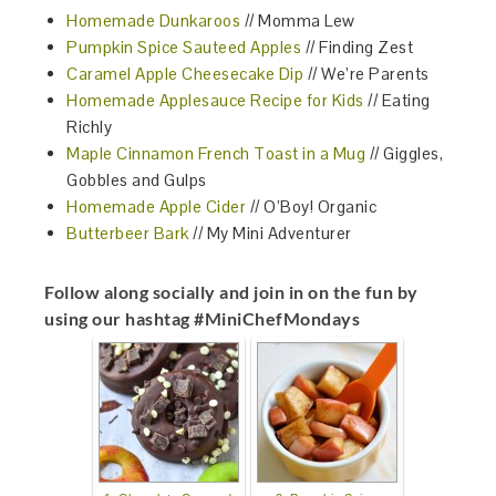
Homemade Dunkaroos
// Momma Lew
Pumpkin Spice Sauteed Apples
// Finding Zest
Caramel Apple Cheesecake Dip
// We’re Parents
Homemade Applesauce Recipe for Kids
// Eating
Richly
Maple Cinnamon French Toast in a Mug
// Giggles,
Gobbles and Gulps
Homemade Apple Cider
// O’Boy! Organic
Butterbeer Bark
// My Mini Adventurer
Follow along socially and join in on the fun by
using our hashtag #MiniChefMondays