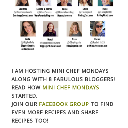
I AM HOSTING MINI CHEF MONDAYS
ALONG WITH 8 FABULOUS BLOGGERS!
READ HOW
MINI CHEF MONDAYS
STARTED.
JOIN OUR
FACEBOOK GROUP
TO FIND
EVEN MORE RECIPES AND SHARE
RECIPES TOO!