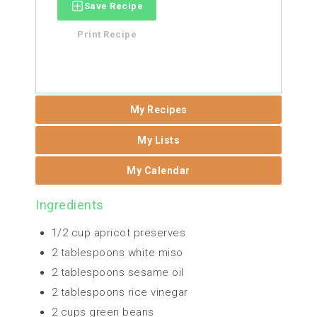
Save Recipe
Print Recipe
My Recipes
My Lists
My Calendar
Ingredients
1/2 cup apricot preserves
2 tablespoons white miso
2 tablespoons sesame oil
2 tablespoons rice vinegar
2 cups green beans