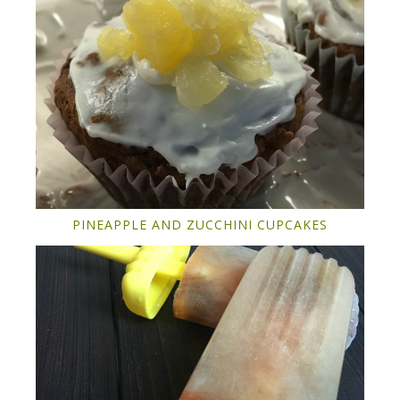
PINEAPPLE AND ZUCCHINI CUPCAKES