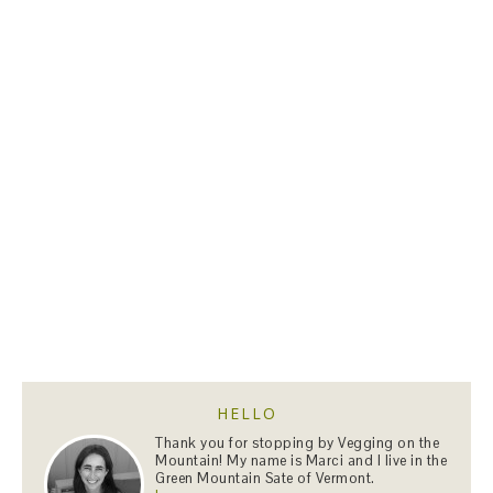
HELLO
Thank you for stopping by Vegging on the
Mountain! My name is Marci and I live in the
Green Mountain Sate of Vermont.