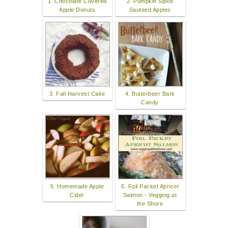
1. Chocolate Covered
2. Pumpkin Spice
Apple Donuts
Sauteed Apples
3. Fall Harvest Cake
4. Butterbeer Bark
Candy
5. Homemade Apple
6. Foil Packet Apricot
Cider
Salmon - Vegging at
the Shore