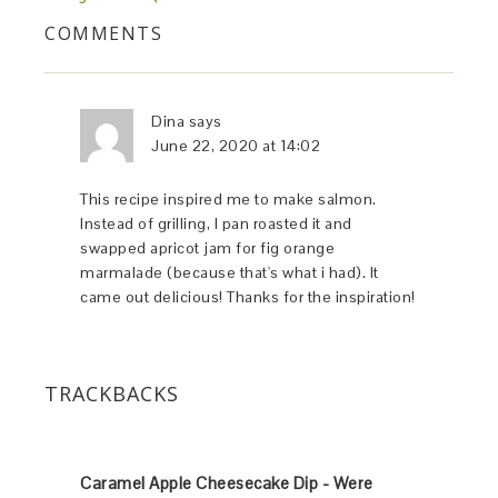
COMMENTS
Dina
says
June 22, 2020 at 14:02
This recipe inspired me to make salmon.
Instead of grilling, I pan roasted it and
swapped apricot jam for fig orange
marmalade (because that's what i had). It
came out delicious! Thanks for the inspiration!
TRACKBACKS
Caramel Apple Cheesecake Dip - Were