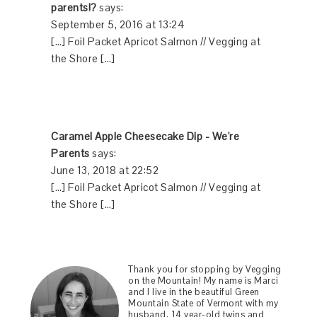
parents!?
says:
September 5, 2016 at 13:24
[…] Foil Packet Apricot Salmon // Vegging at
the Shore […]
Caramel Apple Cheesecake Dip - We're
Parents
says:
June 13, 2018 at 22:52
[…] Foil Packet Apricot Salmon // Vegging at
the Shore […]
Thank you for stopping by Vegging
on the Mountain! My name is Marci
and I live in the beautiful Green
Mountain State of Vermont with my
husband, 14 year-old twins and