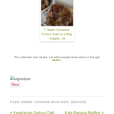
7. Maple Cinnamon
French Toast in a Mug
- Giggles, Go
The collection has closed. Let other people know about it through
twitter
.
FILED UNDER:
COOKING WITH KIDS
,
SEAFOOD
« Vegetarian Quinoa Chili
Kale Banana Muffins »