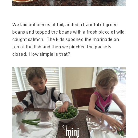
We laid out pieces of foil, added a handful of green
beans and topped the beans with a fresh piece of wild
caught salmon. The kids spooned the marinade on
top of the fish and then we pinched the packets
closed. How simple is that?