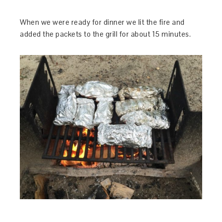
When we were ready for dinner we lit the fire and
added the packets to the grill for about 15 minutes.