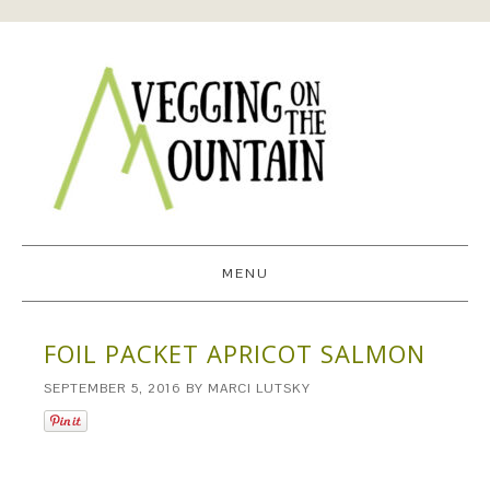
MENU
FOIL PACKET APRICOT SALMON
SEPTEMBER 5, 2016
BY
MARCI LUTSKY