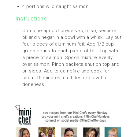
4 portions wild caught salmon
Instructions
Combine apricot preserves, miso, sesame
oil and vinegar in a bowl with a whisk. Lay out
four pieces of aluminum foil. Add 1/2 cup
green beans to each piece of foil. Top with
a piece of salmon. Spoon mixture evenly
over salmon. Pinch packets shut on top and
on sides. Add to campfire and cook for
about 15 minutes, until desired level of
doneness.