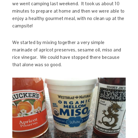
we went camping last weekend. It took us about 10
minutes to prepare at home and then we were able to
enjoy a healthy gourmet meal, with no clean up at the
campsite!
We started by mixing together a very simple
marinade of apricot preserves, sesame oil, miso and
rice vinegar. We could have stopped there because
that alone was so good.