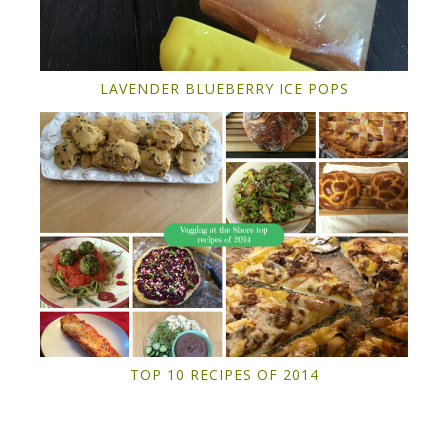
LAVENDER BLUEBERRY ICE POPS
TOP 10 RECIPES OF 2014