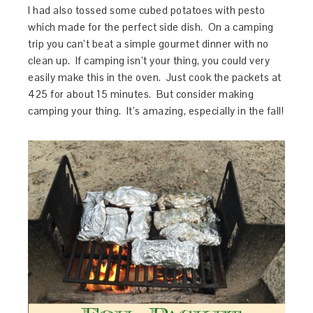
I had also tossed some cubed potatoes with pesto
which made for the perfect side dish. On a camping
trip you can’t beat a simple gourmet dinner with no
clean up. If camping isn’t your thing, you could very
easily make this in the oven. Just cook the packets at
425 for about 15 minutes. But consider making
camping your thing. It’s amazing, especially in the fall!