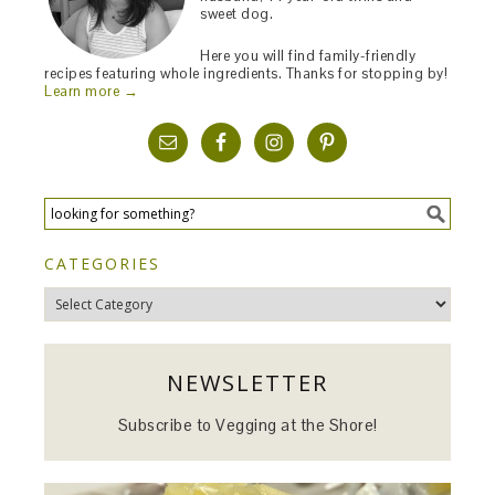
sweet dog.
Here you will find family-friendly
recipes featuring whole ingredients. Thanks for stopping by!
Learn more →
CATEGORIES
Categories
NEWSLETTER
Subscribe to Vegging at the Shore!