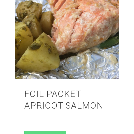
FOIL PACKET
APRICOT SALMON