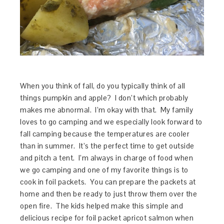
When you think of fall, do you typically think of all
things pumpkin and apple? I don’t which probably
makes me abnormal. I’m okay with that. My family
loves to go camping and we especially look forward to
fall camping because the temperatures are cooler
than in summer. It’s the perfect time to get outside
and pitch a tent. I’m always in charge of food when
we go camping and one of my favorite things is to
cook in foil packets. You can prepare the packets at
home and then be ready to just throw them over the
open fire. The kids helped make this simple and
delicious recipe for foil packet apricot salmon when