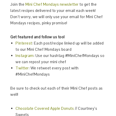
Join the
Mini Chef Mondays newsletter
to get the
latest recipes delivered to your email each week!
Don’t worry, we will only use your email for Mini Chef
Mondays recipes, pinky promise!
Get featured and follow us too!
Pinterest
: Each post/recipe linked up will be added
to our Mini Chef Mondays board
Instagram
:
Use our hashtag
#MiniChefMondays
so
we can repost your mini chef
Twitter
: We retweet every post with
#MiniChefMondays
Be sure to check out each of their Mini Chef posts as
well!
Chocolate Covered Apple Donuts
// Courtney’s
Sweets