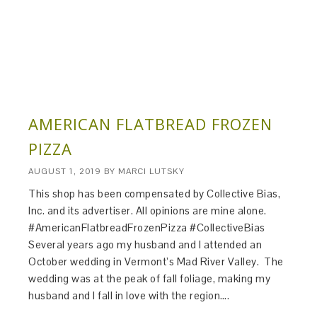
AMERICAN FLATBREAD FROZEN
PIZZA
AUGUST 1, 2019
BY
MARCI LUTSKY
This shop has been compensated by Collective Bias,
Inc. and its advertiser. All opinions are mine alone.
#AmericanFlatbreadFrozenPizza #CollectiveBias​
Several years ago my husband and I attended an
October wedding in Vermont’s Mad River Valley. The
wedding was at the peak of fall foliage, making my
husband and I fall in love with the region….