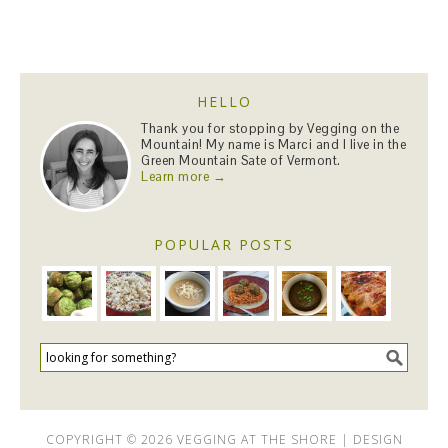
HELLO
Thank you for stopping by Vegging on the
Mountain! My name is Marci and I live in the
Green Mountain Sate of Vermont.
Learn more →
POPULAR POSTS
COPYRIGHT © 2026 VEGGING AT THE SHORE | DESIGN