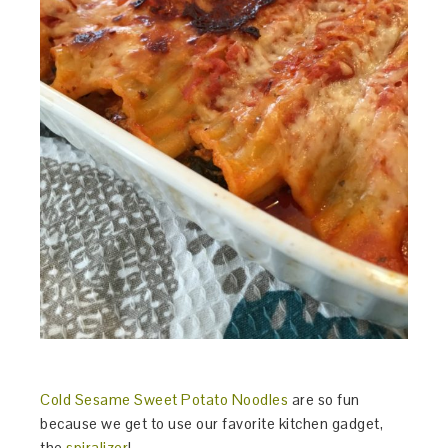
Cold Sesame Sweet Potato Noodles
are so fun
because we get to use our favorite kitchen gadget,
the
spiralizer
!