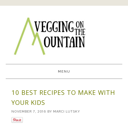
MENU
10 BEST RECIPES TO MAKE WITH
YOUR KIDS
NOVEMBER 7, 2016
BY
MARCI LUTSKY