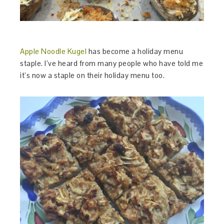
Apple Noodle Kugel
has become a holiday menu
staple. I’ve heard from many people who have told me
it’s now a staple on their holiday menu too.