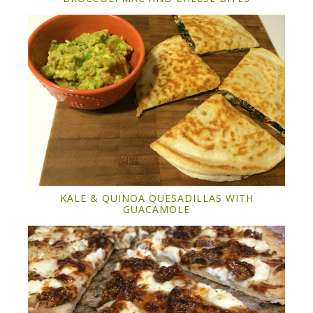
KALE & QUINOA QUESADILLAS WITH
GUACAMOLE