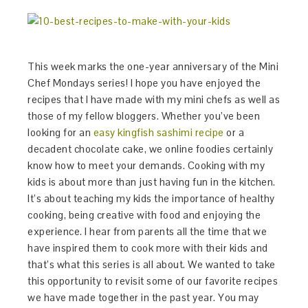
This week marks the one-year anniversary of the Mini
Chef Mondays series! I hope you have enjoyed the
recipes that I have made with my mini chefs as well as
those of my fellow bloggers. Whether you’ve been
looking for an
easy kingfish sashimi recipe
or a
decadent chocolate cake, we online foodies certainly
know how to meet your demands. Cooking with my
kids is about more than just having fun in the kitchen.
It’s about teaching my kids the importance of healthy
cooking, being creative with food and enjoying the
experience. I hear from parents all the time that we
have inspired them to cook more with their kids and
that’s what this series is all about. We wanted to take
this opportunity to revisit some of our favorite recipes
we have made together in the past year. You may