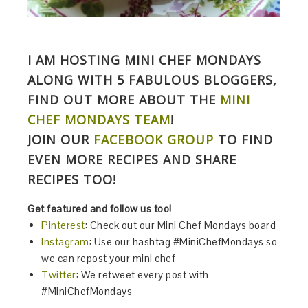
I AM HOSTING MINI CHEF MONDAYS
ALONG WITH 5 FABULOUS BLOGGERS,
FIND OUT MORE ABOUT THE
MINI
CHEF MONDAYS TEAM
!
JOIN OUR
FACEBOOK GROUP
TO FIND
EVEN MORE RECIPES AND SHARE
RECIPES TOO!
Get featured and follow us too!
Pinterest
: Check out our Mini Chef Mondays board
Instagram
:
Use our hashtag
#MiniChefMondays
so
we can repost your mini chef
Twitter
: We retweet every post with
#MiniChefMondays