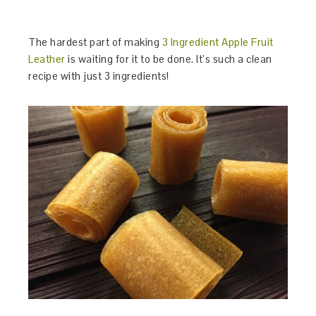
The hardest part of making
3 Ingredient Apple Fruit
Leather
is waiting for it to be done. It’s such a clean
recipe with just 3 ingredients!