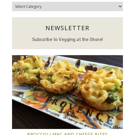
Categories
NEWSLETTER
Subscribe to Vegging at the Shore!
BROCCOLI MAC AND CHEESE BITES