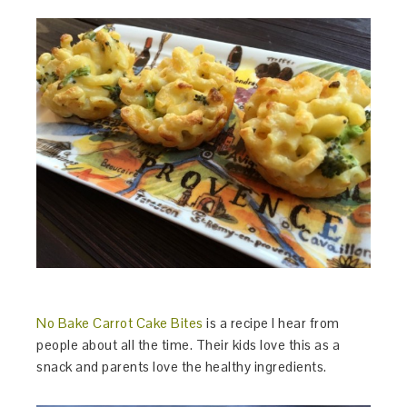
No Bake Carrot Cake Bites
is a recipe I hear from
people about all the time. Their kids love this as a
snack and parents love the healthy ingredients.