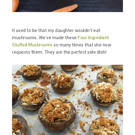
It used to be that my daughter wouldn’t eat
mushrooms. We’ve made these
Four Ingredient
Stuffed Mushrooms
so many times that she now
requests them. They are the perfect side dish!