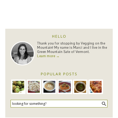
HELLO
Thank you for stopping by Vegging on the
Mountain! My name is Marci and I live in the
Green Mountain Sate of Vermont.
Learn more →
POPULAR POSTS