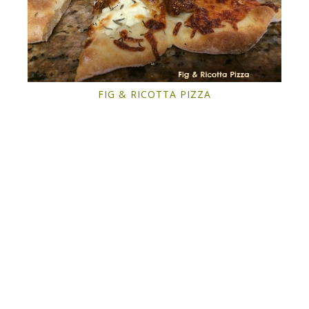
FIG & RICOTTA PIZZA