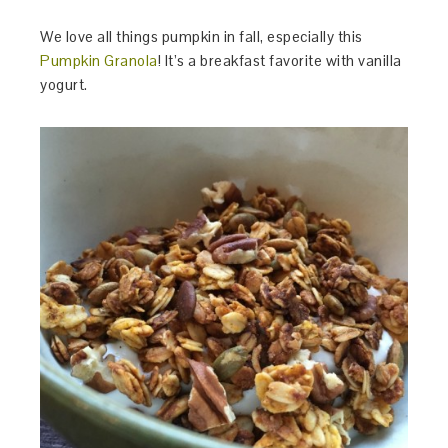
We love all things pumpkin in fall, especially this
Pumpkin Granola
! It’s a breakfast favorite with vanilla
yogurt.