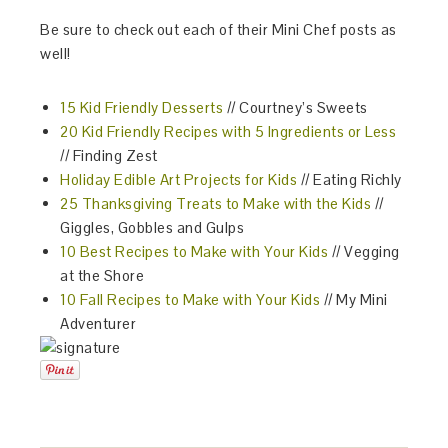
Be sure to check out each of their Mini Chef posts as
well!
15 Kid Friendly Desserts
// Courtney’s Sweets
20 Kid Friendly Recipes with 5 Ingredients or Less
// Finding Zest
Holiday Edible Art Projects for Kids
// Eating Richly
25 Thanksgiving Treats to Make with the Kids
//
Giggles, Gobbles and Gulps
10 Best Recipes to Make with Your Kids
// Vegging
at the Shore
10 Fall Recipes to Make with Your Kids
// My Mini
Adventurer