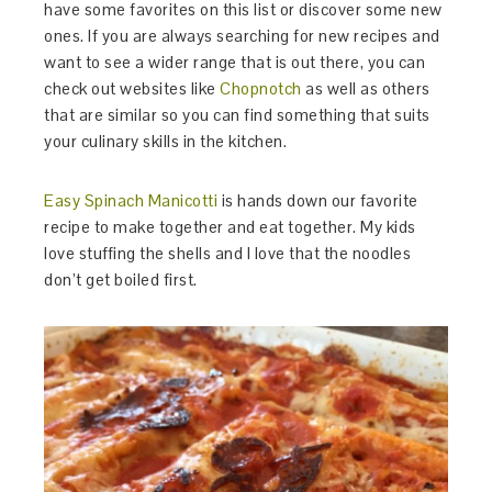
have some favorites on this list or discover some new
ones. If you are always searching for new recipes and
want to see a wider range that is out there, you can
check out websites like
Chopnotch
as well as others
that are similar so you can find something that suits
your culinary skills in the kitchen.
Easy Spinach Manicotti
is hands down our favorite
recipe to make together and eat together. My kids
love stuffing the shells and I love that the noodles
don’t get boiled first.