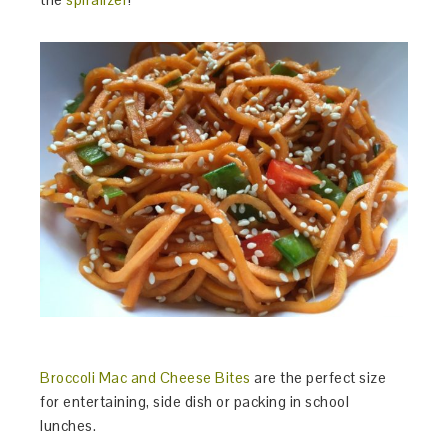
Broccoli Mac and Cheese Bites
are the perfect size
for entertaining, side dish or packing in school
lunches.