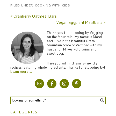
FILED UNDER:
COOKING WITH KIDS
« Cranberry Oatmeal Bars
Vegan Eggplant Meatballs »
Thank you for stopping by Vegging
on the Mountain! My name is Marci
and I live in the beautiful Green
Mountain State of Vermont with my
husband, 14 year-old twins and
sweet dog.
Here you will find family-friendly
recipes featuring whole ingredients. Thanks for stopping by!
Learn more →
CATEGORIES