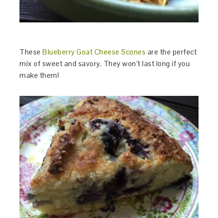
These
Blueberry Goat Cheese Scones
are the perfect
mix of sweet and savory. They won’t last long if you
make them!