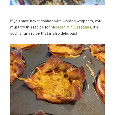
If you have never cooked with wonton wrappers, you
must try this recipe for
Mexican Mini Lasagnas
. It’s
such a fun recipe that is also delicious!