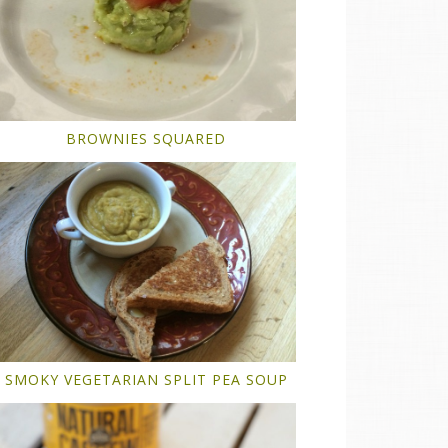
BROWNIES SQUARED
SMOKY VEGETARIAN SPLIT PEA SOUP