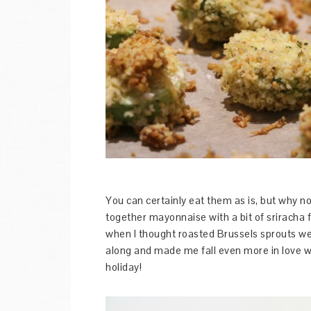
You can certainly eat them as is, but why 
together mayonnaise with a bit of sriracha f
when I thought roasted Brussels sprouts w
along and made me fall even more in love w
holiday!