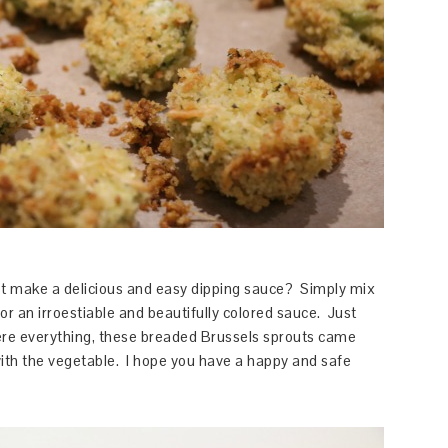
not make a delicious and easy dipping sauce? Simply mix
or an irroestiable and beautifully colored sauce. Just
ere everything, these breaded Brussels sprouts came
ith the vegetable. I hope you have a happy and safe