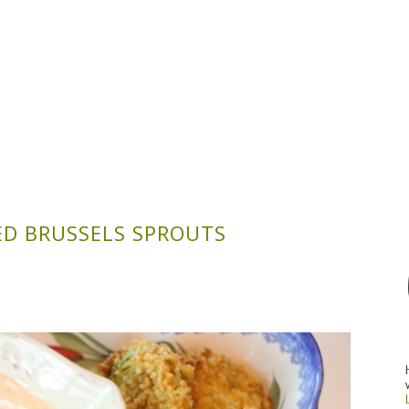
D BRUSSELS SPROUTS