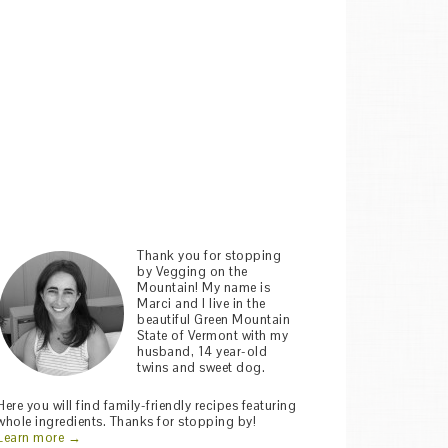
Thank you for stopping
by Vegging on the
Mountain! My name is
Marci and I live in the
beautiful Green Mountain
State of Vermont with my
husband, 14 year-old
twins and sweet dog.
Here you will find family-friendly recipes featuring
whole ingredients. Thanks for stopping by!
Learn more →