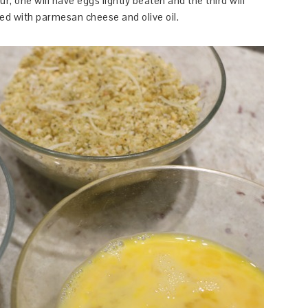
r, one will have eggs lightly beaten and the third will
 with parmesan cheese and olive oil.