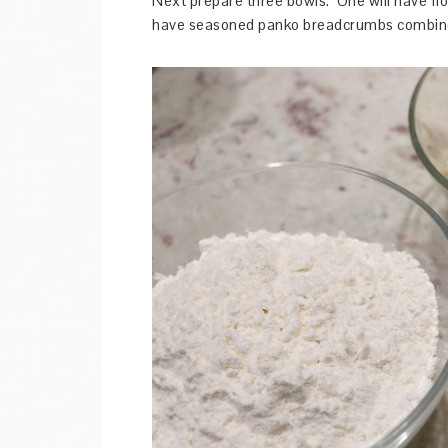
Next prepare three bowls. One will have flou
have seasoned panko breadcrumbs combined