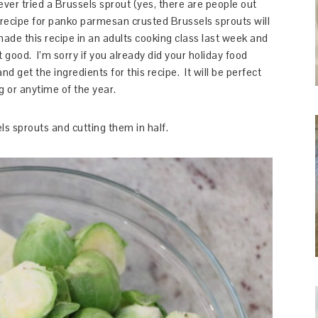
ever tried a Brussels sprout (yes, there are people out
s recipe for panko parmesan crusted Brussels sprouts will
ade this recipe in an adults cooking class last week and
good. I’m sorry if you already did your holiday food
 get the ingredients for this recipe. It will be perfect
g or anytime of the year.
ls sprouts and cutting them in half.