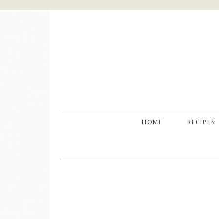
HOME
RECIPES