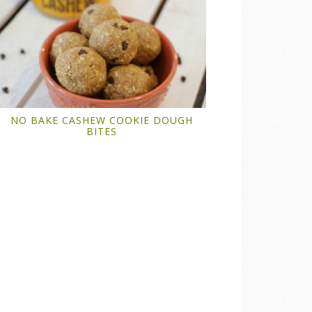
NO BAKE CASHEW COOKIE DOUGH
BITES