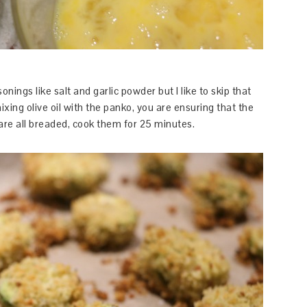
nings like salt and garlic powder but I like to skip that
ng olive oil with the panko, you are ensuring that the
 are all breaded, cook them for 25 minutes.