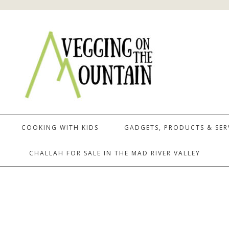
COOKING WITH KIDS
GADGETS, PRODUCTS & SER
CHALLAH FOR SALE IN THE MAD RIVER VALLEY