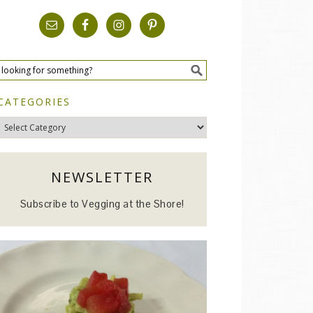
CATEGORIES
Categories
NEWSLETTER
Subscribe to Vegging at the Shore!