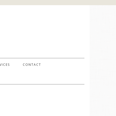
VICES
CONTACT