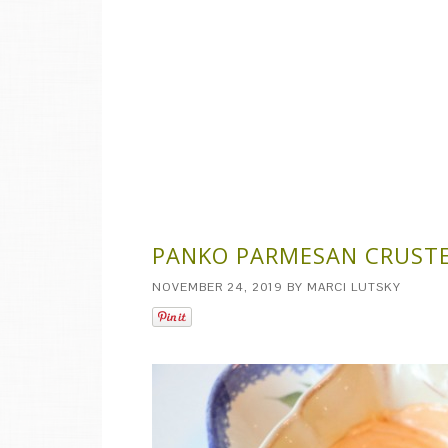
PANKO PARMESAN CRUSTE
NOVEMBER 24, 2019
BY
MARCI LUTSKY