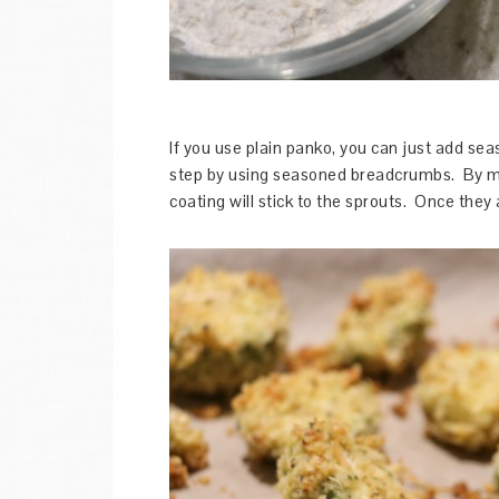
If you use plain panko, you can just add seaso
step by using seasoned breadcrumbs. By mixi
coating will stick to the sprouts. Once they