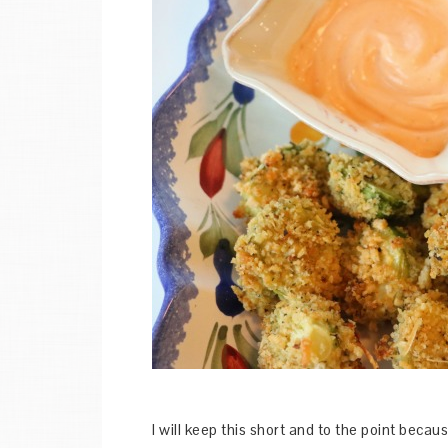
I will keep this short and to the point beca