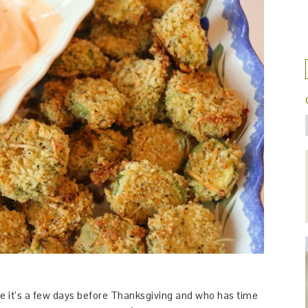
use it’s a few days before Thanksgiving and who has time