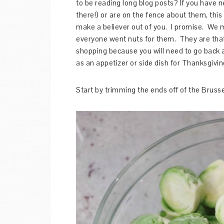
to be reading long blog posts? If you have n
there!) or are on the fence about them, thi
make a believer out of you. I promise. We m
everyone went nuts for them. They are that 
shopping because you will need to go back and
as an appetizer or side dish for Thanksgivin
Start by trimming the ends off of the Brusse