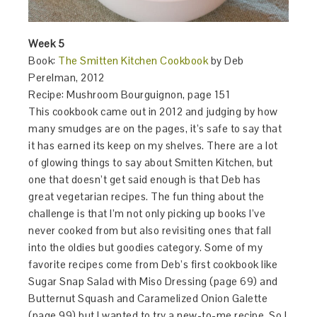
Week 5
Book:
The Smitten Kitchen Cookbook
by Deb
Perelman, 2012
Recipe: Mushroom Bourguignon, page 151
This cookbook came out in 2012 and judging by how
many smudges are on the pages, it’s safe to say that
it has earned its keep on my shelves. There are a lot
of glowing things to say about Smitten Kitchen, but
one that doesn’t get said enough is that Deb has
great vegetarian recipes. The fun thing about the
challenge is that I’m not only picking up books I’ve
never cooked from but also revisiting ones that fall
into the oldies but goodies category. Some of my
favorite recipes come from Deb’s first cookbook like
Sugar Snap Salad with Miso Dressing (page 69) and
Butternut Squash and Caramelized Onion Galette
(page 99) but I wanted to try a new-to-me recipe. So I