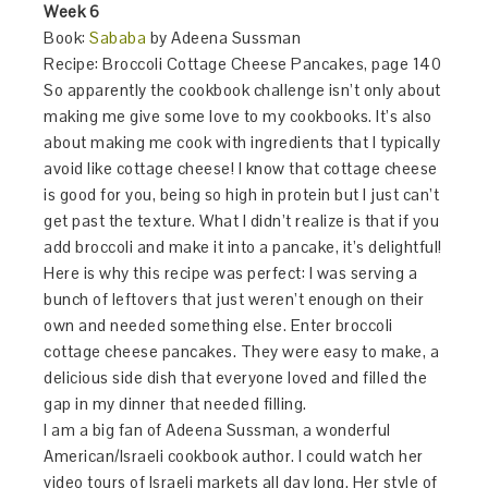
Week 6
Book:
Sababa
by Adeena Sussman
Recipe: Broccoli Cottage Cheese Pancakes, page 140
So apparently the cookbook challenge isn’t only about
making me give some love to my cookbooks. It’s also
about making me cook with ingredients that I typically
avoid like cottage cheese! I know that cottage cheese
is good for you, being so high in protein but I just can’t
get past the texture. What I didn’t realize is that if you
add broccoli and make it into a pancake, it’s delightful!
Here is why this recipe was perfect: I was serving a
bunch of leftovers that just weren’t enough on their
own and needed something else. Enter broccoli
cottage cheese pancakes. They were easy to make, a
delicious side dish that everyone loved and filled the
gap in my dinner that needed filling.
I am a big fan of Adeena Sussman, a wonderful
American/Israeli cookbook author. I could watch her
video tours of Israeli markets all day long. Her style of