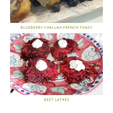
BLUEBERRY CHALLAH FRENCH TOAST
BEET LATKES