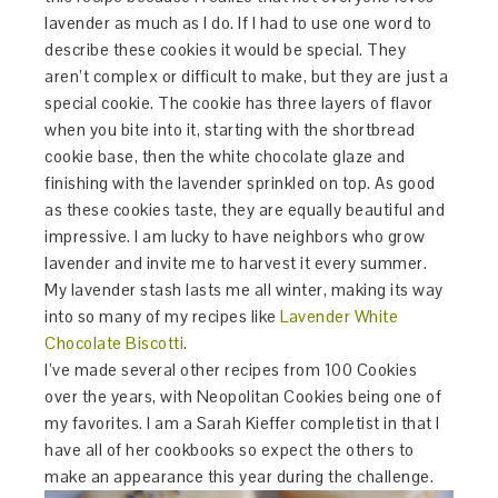
lavender as much as I do. If I had to use one word to
describe these cookies it would be special. They
aren’t complex or difficult to make, but they are just a
special cookie. The cookie has three layers of flavor
when you bite into it, starting with the shortbread
cookie base, then the white chocolate glaze and
finishing with the lavender sprinkled on top. As good
as these cookies taste, they are equally beautiful and
impressive. I am lucky to have neighbors who grow
lavender and invite me to harvest it every summer.
My lavender stash lasts me all winter, making its way
into so many of my recipes like
Lavender White
Chocolate Biscotti
.
I’ve made several other recipes from 100 Cookies
over the years, with Neopolitan Cookies being one of
my favorites. I am a Sarah Kieffer completist in that I
have all of her cookbooks so expect the others to
make an appearance this year during the challenge.