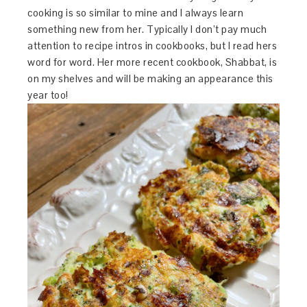
cooking is so similar to mine and I always learn
something new from her. Typically I don’t pay much
attention to recipe intros in cookbooks, but I read hers
word for word. Her more recent cookbook, Shabbat, is
on my shelves and will be making an appearance this
year too!