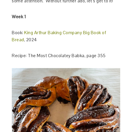
some attention. Without further ado, let’s get to it!
Week 1
Book:
King Arthur Baking Company Big Book of
Bread
, 2024
Recipe: The Most Chocolatey Babka, page 355