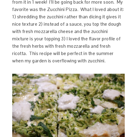
from it in 1 week! I’ll be going back for more soon. My
favorite was the Zucchini Pizza. What I loved about it:
1) shredding the zucchini rather than dicing it gives it
nice texture 2) instead of a sauce, you top the dough
with fresh mozzarella cheese and the zucchini
mixture is your topping 3) I loved the flavor profile of
the fresh herbs with fresh mozzarella and fresh
ricotta. This recipe will be perfect in the summer
when my garden is overflowing with zucchini.