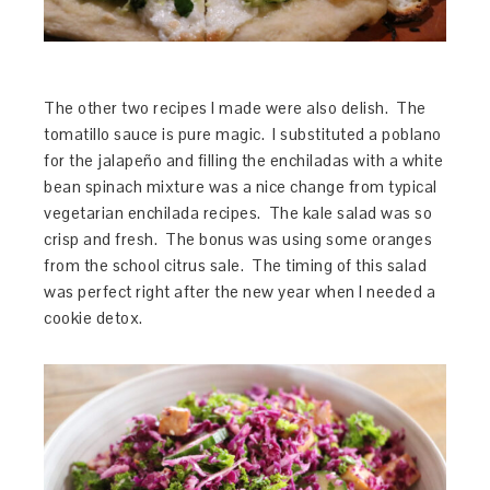
The other two recipes I made were also delish. The
tomatillo sauce is pure magic. I substituted a poblano
for the jalapeño and filling the enchiladas with a white
bean spinach mixture was a nice change from typical
vegetarian enchilada recipes. The kale salad was so
crisp and fresh. The bonus was using some oranges
from the school citrus sale. The timing of this salad
was perfect right after the new year when I needed a
cookie detox.