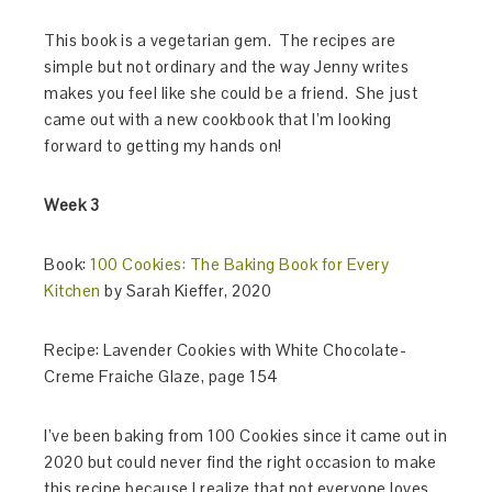
This book is a vegetarian gem. The recipes are
simple but not ordinary and the way Jenny writes
makes you feel like she could be a friend. She just
came out with a new cookbook that I’m looking
forward to getting my hands on!
Week 3
Book:
100 Cookies: The Baking Book for Every
Kitchen
by Sarah Kieffer, 2020
Recipe: Lavender Cookies with White Chocolate-
Creme Fraiche Glaze, page 154
I’ve been baking from 100 Cookies since it came out in
2020 but could never find the right occasion to make
this recipe because I realize that not everyone loves