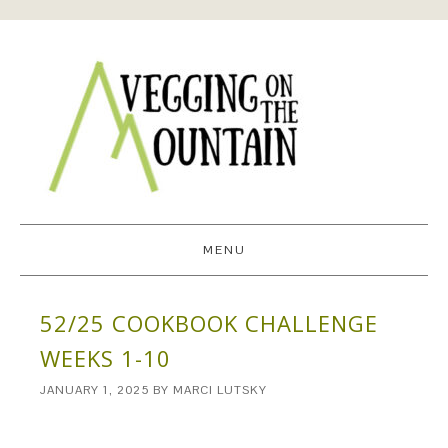
MENU
52/25 COOKBOOK CHALLENGE
WEEKS 1-10
JANUARY 1, 2025
BY
MARCI LUTSKY