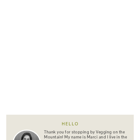
HELLO
Thank you for stopping by Vegging on the
Mountain! My name is Marci and I live in the