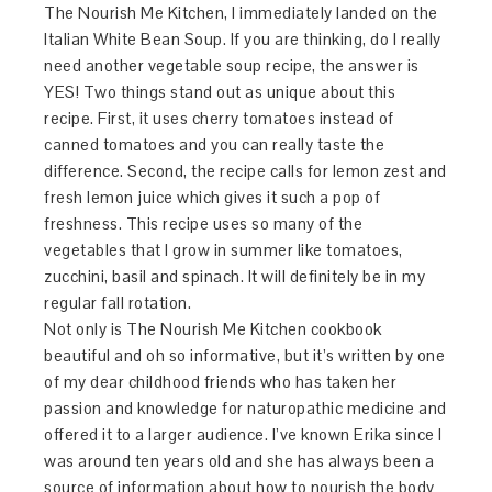
The Nourish Me Kitchen, I immediately landed on the
Italian White Bean Soup. If you are thinking, do I really
need another vegetable soup recipe, the answer is
YES! Two things stand out as unique about this
recipe. First, it uses cherry tomatoes instead of
canned tomatoes and you can really taste the
difference. Second, the recipe calls for lemon zest and
fresh lemon juice which gives it such a pop of
freshness. This recipe uses so many of the
vegetables that I grow in summer like tomatoes,
zucchini, basil and spinach. It will definitely be in my
regular fall rotation.
Not only is The Nourish Me Kitchen cookbook
beautiful and oh so informative, but it’s written by one
of my dear childhood friends who has taken her
passion and knowledge for naturopathic medicine and
offered it to a larger audience. I’ve known Erika since I
was around ten years old and she has always been a
source of information about how to nourish the body