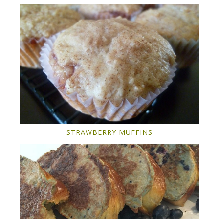
STRAWBERRY MUFFINS