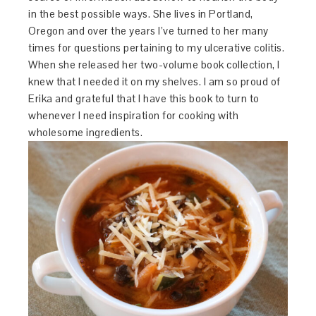
in the best possible ways. She lives in Portland,
Oregon and over the years I’ve turned to her many
times for questions pertaining to my ulcerative colitis.
When she released her two-volume book collection, I
knew that I needed it on my shelves. I am so proud of
Erika and grateful that I have this book to turn to
whenever I need inspiration for cooking with
wholesome ingredients.