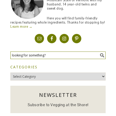
Mountain State of Vermont with my
husband, 14 year-old twins and
sweet dog.
Here you will find family-friendly
recipes featuring whole ingredients. Thanks for stopping by!
Learn more →
CATEGORIES
Categories
NEWSLETTER
Subscribe to Vegging at the Shore!