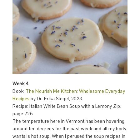
Week 4
Book:
The Nourish Me Kitchen: Wholesome Everyday
Recipes
by Dr. Erika Siegel, 2023
Recipe: Italian White Bean Soup with a Lemony Zip,
page 726
The temperature here in Vermont has been hovering
around ten degrees for the past week and all my body
wants is hot soup. When I perused the soup recipes in