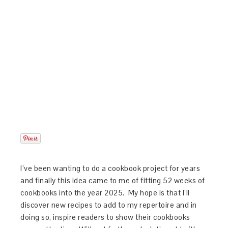
I’ve been wanting to do a cookbook project for years
and finally this idea came to me of fitting 52 weeks of
cookbooks into the year 2025. My hope is that I’ll
discover new recipes to add to my repertoire and in
doing so, inspire readers to show their cookbooks