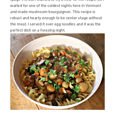
waited for one of the coldest nights here in Vermont
and made mushroom bourguignon. This recipe is
robust and hearty enough to be center stage without
the meat. I served it over egg noodles and it was the
perfect dish on a freezing night.