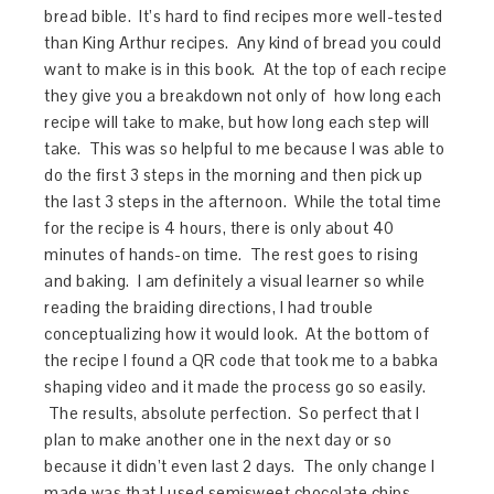
bread bible. It’s hard to find recipes more well-tested
than King Arthur recipes. Any kind of bread you could
want to make is in this book. At the top of each recipe
they give you a breakdown not only of how long each
recipe will take to make, but how long each step will
take. This was so helpful to me because I was able to
do the first 3 steps in the morning and then pick up
the last 3 steps in the afternoon. While the total time
for the recipe is 4 hours, there is only about 40
minutes of hands-on time. The rest goes to rising
and baking. I am definitely a visual learner so while
reading the braiding directions, I had trouble
conceptualizing how it would look. At the bottom of
the recipe I found a QR code that took me to a babka
shaping video and it made the process go so easily.
The results, absolute perfection. So perfect that I
plan to make another one in the next day or so
because it didn’t even last 2 days. The only change I
made was that I used semisweet chocolate chips