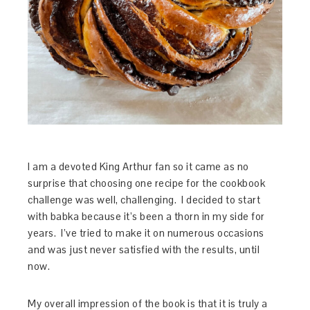
I am a devoted King Arthur fan so it came as no
surprise that choosing one recipe for the cookbook
challenge was well, challenging. I decided to start
with babka because it’s been a thorn in my side for
years. I’ve tried to make it on numerous occasions
and was just never satisfied with the results, until
now.
My overall impression of the book is that it is truly a