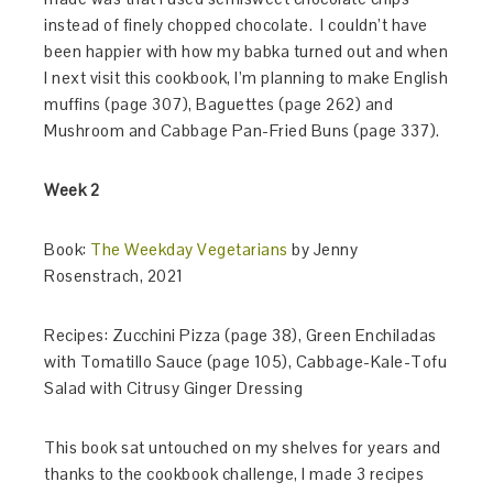
instead of finely chopped chocolate. I couldn’t have
been happier with how my babka turned out and when
I next visit this cookbook, I’m planning to make English
muffins (page 307), Baguettes (page 262) and
Mushroom and Cabbage Pan-Fried Buns (page 337).
Week 2
Book:
The Weekday Vegetarians
by Jenny
Rosenstrach, 2021
Recipes: Zucchini Pizza (page 38), Green Enchiladas
with Tomatillo Sauce (page 105), Cabbage-Kale-Tofu
Salad with Citrusy Ginger Dressing
This book sat untouched on my shelves for years and
thanks to the cookbook challenge, I made 3 recipes