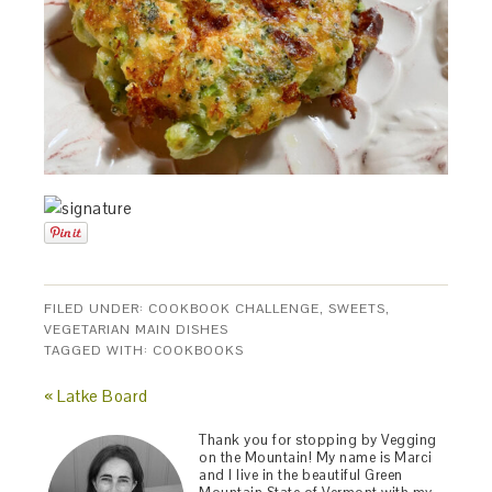
FILED UNDER:
COOKBOOK CHALLENGE
,
SWEETS
,
VEGETARIAN MAIN DISHES
TAGGED WITH:
COOKBOOKS
« Latke Board
Thank you for stopping by Vegging
on the Mountain! My name is Marci
and I live in the beautiful Green