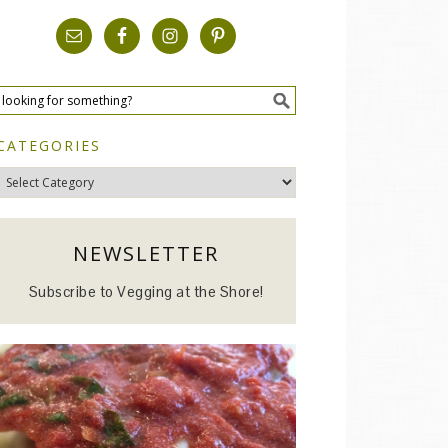
CATEGORIES
Categories
NEWSLETTER
Subscribe to Vegging at the Shore!