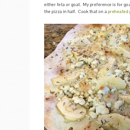
either feta or goat. My preference is for go
the pizza in half. Cook that on a
preheated 