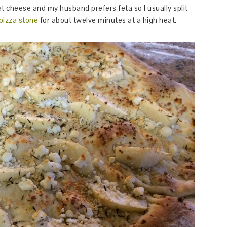
at cheese and my husband prefers feta so I usually split
pizza stone
for about twelve minutes at a high heat.