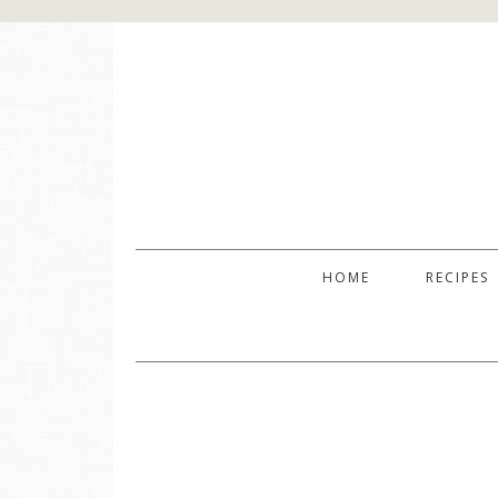
HOME
RECIPES