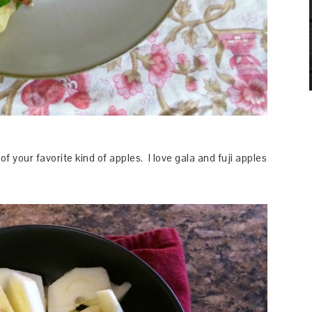
of your favorite kind of apples. I love gala and fuji apples