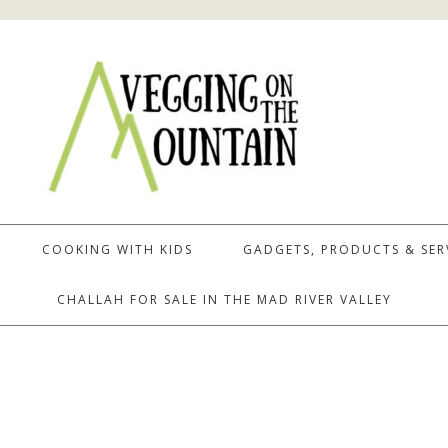
COOKING WITH KIDS
GADGETS, PRODUCTS & SER
CHALLAH FOR SALE IN THE MAD RIVER VALLEY