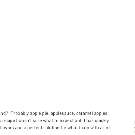
ind? Probably apple pie, applesauce, caramel apples,
 recipe I wasn’t sure what to expect but it has quickly
flavors and a perfect solution for what to do with all of