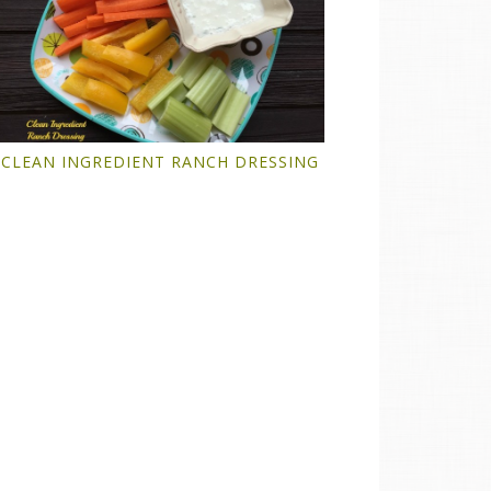
CLEAN INGREDIENT RANCH DRESSING