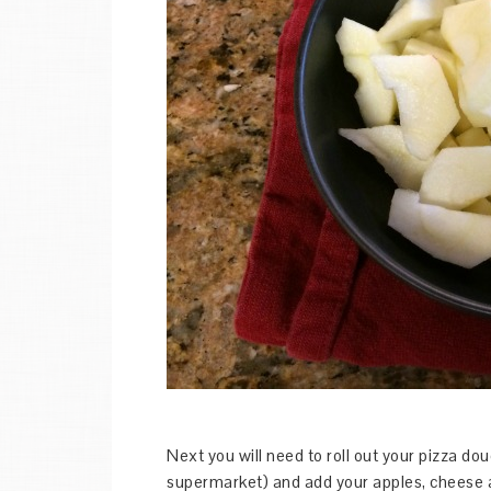
Next you will need to roll out your pizza d
supermarket) and add your apples, cheese a