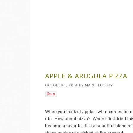
APPLE & ARUGULA PIZZA
OCTOBER 1, 2014
BY
MARCI LUTSKY
When you think of apples, what comes to m
etc. How about pizza? When I first tried this
become a favorite. It is a beautiful blend of 
those apples you picked at the orchard.