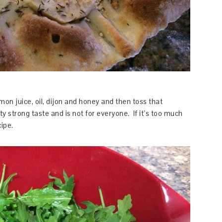
mon juice, oil, dijon and honey and then toss that
ty strong taste and is not for everyone. If it’s too much
cipe.