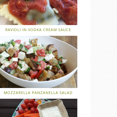
RAVIOLI IN VODKA CREAM SAUCE
MOZZARELLA PANZANELLA SALAD