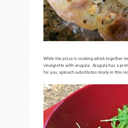
While the pizza is cooking whisk together le
vinaigrette with arugula. Arugula has a pret
for you, spinach substitutes nicely in this re