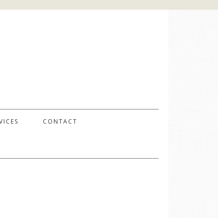
VICES
CONTACT