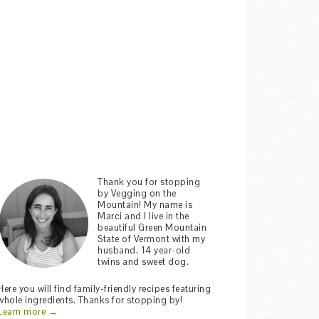
Thank you for stopping
by Vegging on the
Mountain! My name is
Marci and I live in the
beautiful Green Mountain
State of Vermont with my
husband, 14 year-old
twins and sweet dog.
Here you will find family-friendly recipes featuring
whole ingredients. Thanks for stopping by!
Learn more →