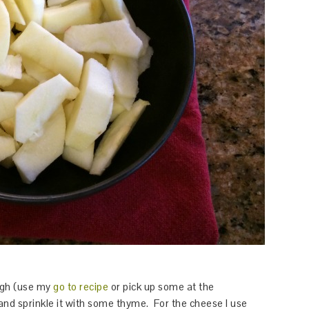
ough (use my
go to recipe
or pick up some at the
nd sprinkle it with some thyme. For the cheese I use