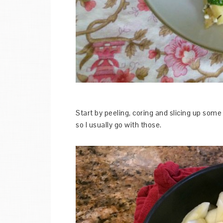
Start by peeling, coring and slicing up some 
so I usually go with those.