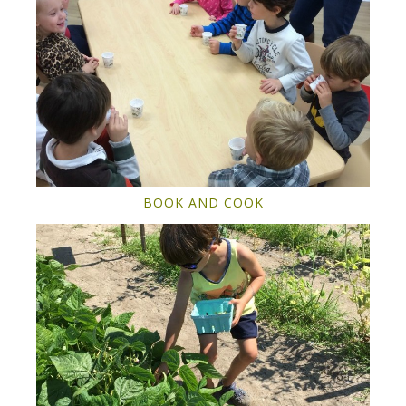
BOOK AND COOK