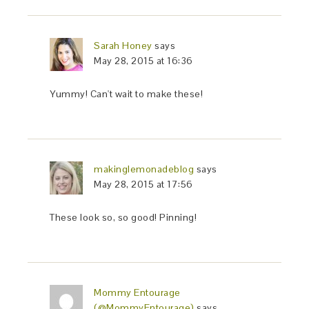
Sarah Honey
says
May 28, 2015 at 16:36
Yummy! Can't wait to make these!
makinglemonadeblog
says
May 28, 2015 at 17:56
These look so, so good! Pinning!
Mommy Entourage
(@MommyEntourage)
says