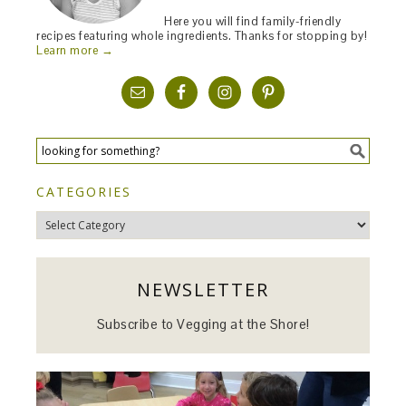
Here you will find family-friendly
recipes featuring whole ingredients. Thanks for stopping by!
Learn more →
CATEGORIES
Categories
NEWSLETTER
Subscribe to Vegging at the Shore!