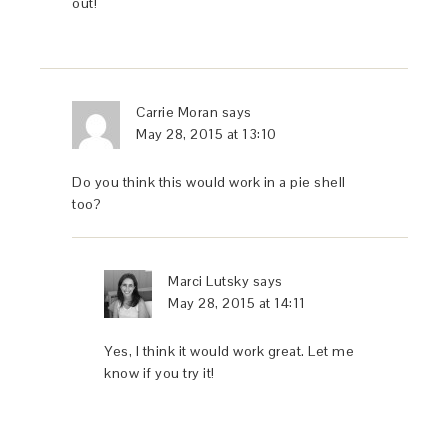
out!
Carrie Moran
says
May 28, 2015 at 13:10
Do you think this would work in a pie shell
too?
Marci Lutsky
says
May 28, 2015 at 14:11
Yes, I think it would work great. Let me
know if you try it!