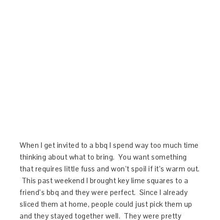
When I get invited to a bbq I spend way too much time
thinking about what to bring. You want something
that requires little fuss and won’t spoil if it’s warm out.
This past weekend I brought key lime squares to a
friend’s bbq and they were perfect. Since I already
sliced them at home, people could just pick them up
and they stayed together well. They were pretty