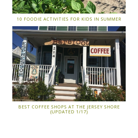
10 FOODIE ACTIVITIES FOR KIDS IN SUMMER
BEST COFFEE SHOPS AT THE JERSEY SHORE
(UPDATED 1/17)