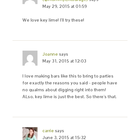
May 29, 2015 at 01:59
We love key lime! I'll try these!
Joanne
says
May 31, 2015 at 12:03
I love making bars like this to bring to parties
for exactly the reasons you said - people have
no qualms about digging right into them!
ALso, key lime is just the best. So there's that.
carrie
says
June 3, 2015 at 15:32