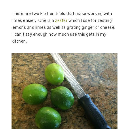
There are two kitchen tools that make working with
limes easier. One is a
zester
which I use for zesting
lemons and limes as well as grating ginger or cheese.
I can’t say enough how much use this gets in my
kitchen.