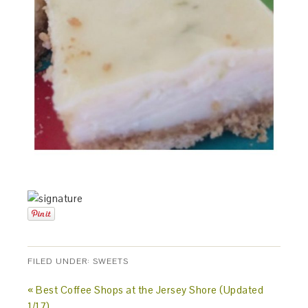
FILED UNDER:
SWEETS
« Best Coffee Shops at the Jersey Shore (Updated
1/17)