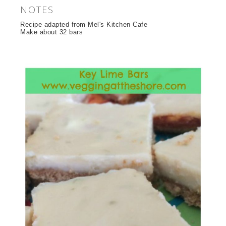
NOTES
Recipe adapted from Mel's Kitchen Cafe
Make about 32 bars