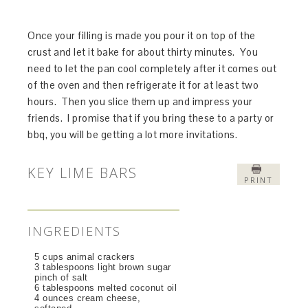
Once your filling is made you pour it on top of the
crust and let it bake for about thirty minutes. You
need to let the pan cool completely after it comes out
of the oven and then refrigerate it for at least two
hours. Then you slice them up and impress your
friends. I promise that if you bring these to a party or
bbq, you will be getting a lot more invitations.
KEY LIME BARS
PRINT
INGREDIENTS
5 cups animal crackers
3 tablespoons light brown sugar
pinch of salt
6 tablespoons melted coconut oil
4 ounces cream cheese,