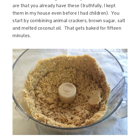
are that you already have these (truthfully, I kept
them in my house even before I had children). You
start by combining animal crackers, brown sugar, salt
and melted coconut oil. That gets baked for fifteen
minutes.