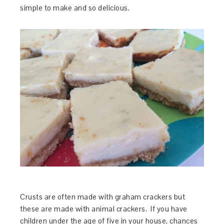
simple to make and so delicious.
Crusts are often made with graham crackers but
these are made with animal crackers. If you have
children under the age of five in your house, chances