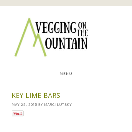
MENU
KEY LIME BARS
MAY 28, 2015
BY
MARCI LUTSKY