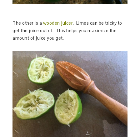
The other is a
wooden juicer
. Limes can be tricky to
get the juice out of. This helps you maximize the
amount of juice you get.