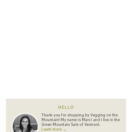
HELLO
Thank you for stopping by Vegging on the
Mountain! My name is Marci and I live in the
Green Mountain Sate of Vermont.
Learn more →