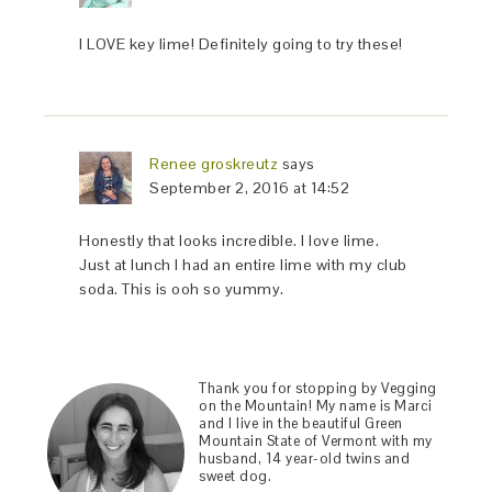
I LOVE key lime! Definitely going to try these!
Renee groskreutz
says
September 2, 2016 at 14:52
Honestly that looks incredible. I love lime.
Just at lunch I had an entire lime with my club
soda. This is ooh so yummy.
Thank you for stopping by Vegging
on the Mountain! My name is Marci
and I live in the beautiful Green
Mountain State of Vermont with my
husband, 14 year-old twins and
sweet dog.