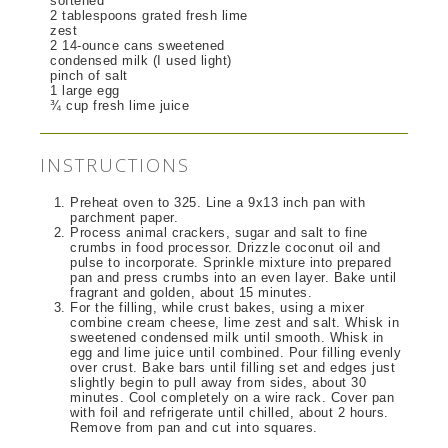
softened
2 tablespoons grated fresh lime
zest
2 14-ounce cans sweetened
condensed milk (I used light)
pinch of salt
1 large egg
¾ cup fresh lime juice
INSTRUCTIONS
Preheat oven to 325. Line a 9x13 inch pan with
parchment paper.
Process animal crackers, sugar and salt to fine
crumbs in food processor. Drizzle coconut oil and
pulse to incorporate. Sprinkle mixture into prepared
pan and press crumbs into an even layer. Bake until
fragrant and golden, about 15 minutes.
For the filling, while crust bakes, using a mixer
combine cream cheese, lime zest and salt. Whisk in
sweetened condensed milk until smooth. Whisk in
egg and lime juice until combined. Pour filling evenly
over crust. Bake bars until filling set and edges just
slightly begin to pull away from sides, about 30
minutes. Cool completely on a wire rack. Cover pan
with foil and refrigerate until chilled, about 2 hours.
Remove from pan and cut into squares.