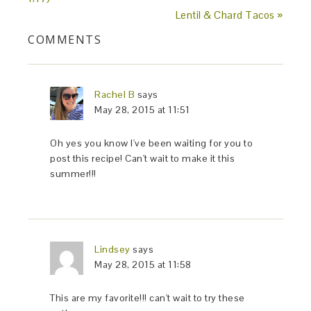
Lentil & Chard Tacos »
COMMENTS
Rachel B
says
May 28, 2015 at 11:51
Oh yes you know I've been waiting for you to
post this recipe! Can't wait to make it this
summer!!!
Lindsey
says
May 28, 2015 at 11:58
This are my favorite!!! can't wait to try these