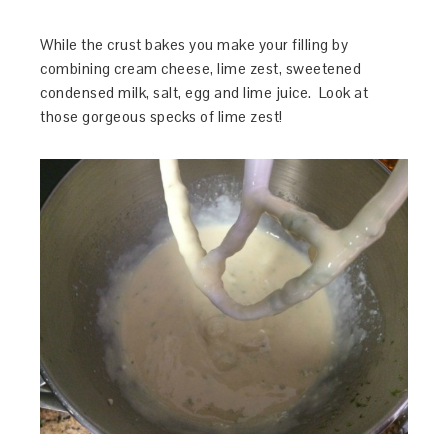
While the crust bakes you make your filling by
combining cream cheese, lime zest, sweetened
condensed milk, salt, egg and lime juice. Look at
those gorgeous specks of lime zest!