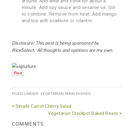
around. Add wine and cook for about a
minute. Add soy sauce and sesame oil. Stir
to combine. Remove from heat. Add mango
and top with scallions or cilantro.
Disclosure: This post is being sponsored by
RiceSelect. All thoughts and opinions are my own.
FILED UNDER:
VEGETARIAN MAIN DISHES
« Simple Carrot Cherry Salad
Vegetarian Crockpot Baked Beans »
COMMENTS