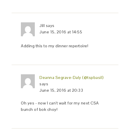
Jill
says
June 15, 2016 at 14:55
Adding this to my dinner repertoire!
Deanna Segrave-Daly (@tspbasil)
says
June 15, 2016 at 20:33
Oh yes - now I can't wait for my next CSA
bunch of bok choy!