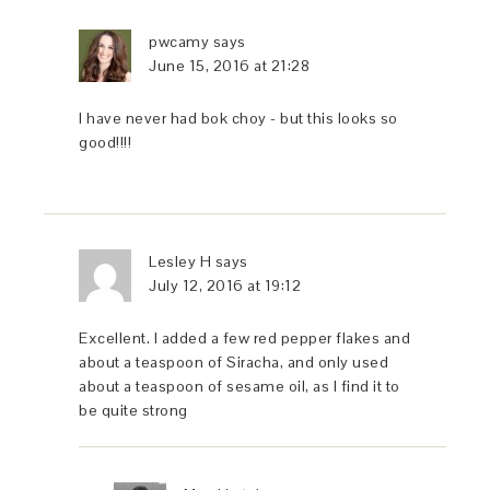
pwcamy
says
June 15, 2016 at 21:28
I have never had bok choy - but this looks so
good!!!!
Lesley H
says
July 12, 2016 at 19:12
Excellent. I added a few red pepper flakes and
about a teaspoon of Siracha, and only used
about a teaspoon of sesame oil, as I find it to
be quite strong