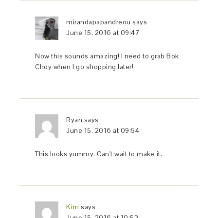
mirandapapandreou
says
June 15, 2016 at 09:47
Now this sounds amazing! I need to grab Bok
Choy when I go shopping later!
Ryan
says
June 15, 2016 at 09:54
This looks yummy. Can't wait to make it.
Kim
says
June 15, 2016 at 10:52