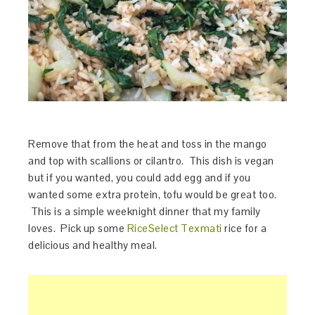
Remove that from the heat and toss in the mango
and top with scallions or cilantro. This dish is vegan
but if you wanted, you could add egg and if you
wanted some extra protein, tofu would be great too.
This is a simple weeknight dinner that my family
loves. Pick up some
RiceSelect Texmati
rice for a
delicious and healthy meal.