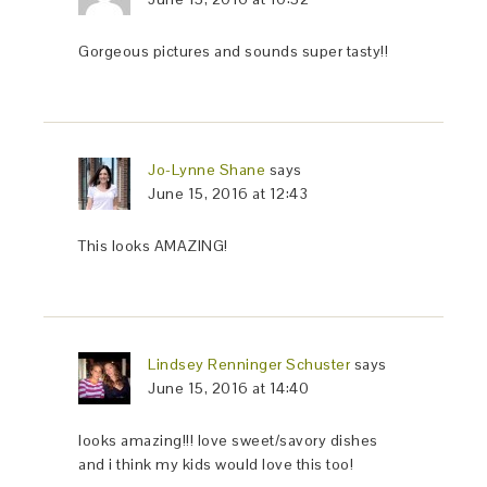
Gorgeous pictures and sounds super tasty!!
Jo-Lynne Shane
says
June 15, 2016 at 12:43
This looks AMAZING!
Lindsey Renninger Schuster
says
June 15, 2016 at 14:40
looks amazing!!! love sweet/savory dishes
and i think my kids would love this too!