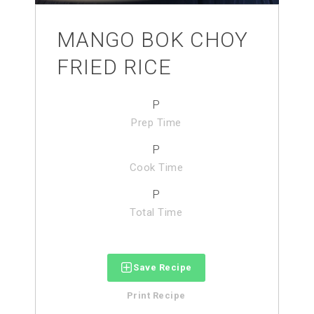
MANGO BOK CHOY
FRIED RICE
P
Prep Time
P
Cook Time
P
Total Time
Save Recipe
Print Recipe