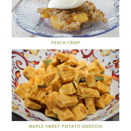
PEACH CRISP
MAPLE SWEET POTATO GNOCCHI