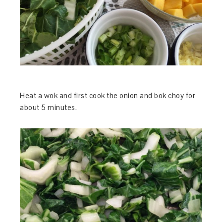
Heat a wok and first cook the onion and bok choy for
about 5 minutes.