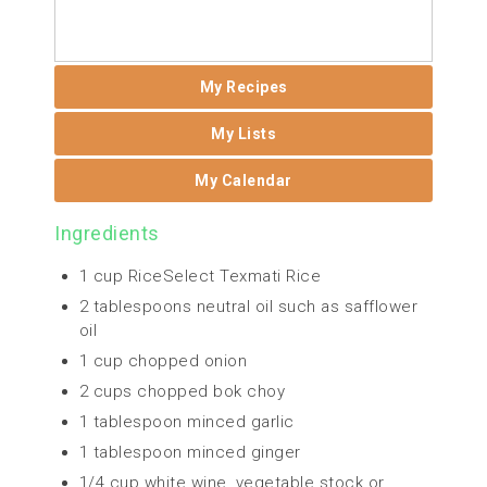
My Recipes
My Lists
My Calendar
Ingredients
1 cup RiceSelect Texmati Rice
2 tablespoons neutral oil such as safflower
oil
1 cup chopped onion
2 cups chopped bok choy
1 tablespoon minced garlic
1 tablespoon minced ginger
1/4 cup white wine, vegetable stock or