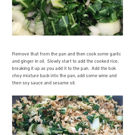
Remove that from the pan and then cook some garlic
and ginger in oil. Slowly start to add the cooked rice,
breaking it up as you add it to the pan. Add the bok
choy mixture back into the pan, add some wine and
then soy sauce and sesame oil.