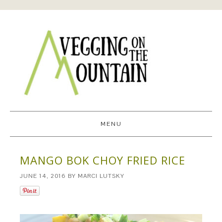
MENU
MANGO BOK CHOY FRIED RICE
JUNE 14, 2016
BY
MARCI LUTSKY