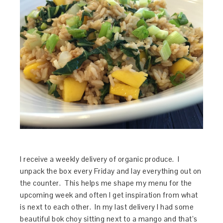
I receive a weekly delivery of organic produce. I
unpack the box every Friday and lay everything out on
the counter. This helps me shape my menu for the
upcoming week and often I get inspiration from what
is next to each other. In my last delivery I had some
beautiful bok choy sitting next to a mango and that’s