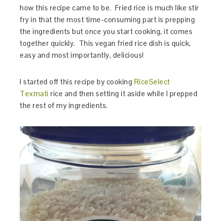
how this recipe came to be. Fried rice is much like stir
fry in that the most time-consuming part is prepping
the ingredients but once you start cooking, it comes
together quickly. This vegan fried rice dish is quick,
easy and most importantly, delicious!
I started off this recipe by cooking
RiceSelect
Texmati
rice and then setting it aside while I prepped
the rest of my ingredients.