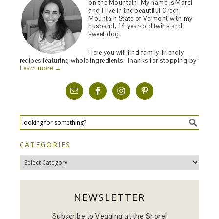
on the Mountain! My name is Marci
and I live in the beautiful Green
Mountain State of Vermont with my
husband, 14 year-old twins and
sweet dog.
Here you will find family-friendly
recipes featuring whole ingredients. Thanks for stopping by!
Learn more →
CATEGORIES
Categories
NEWSLETTER
Subscribe to Vegging at the Shore!