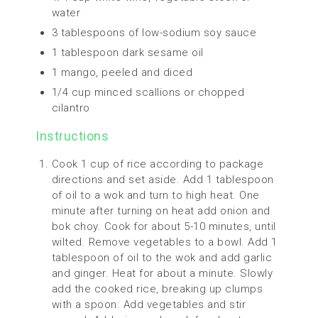
water
3 tablespoons of low-sodium soy sauce
1 tablespoon dark sesame oil
1 mango, peeled and diced
1/4 cup minced scallions or chopped
cilantro
Instructions
Cook 1 cup of rice according to package
directions and set aside. Add 1 tablespoon
of oil to a wok and turn to high heat. One
minute after turning on heat add onion and
bok choy. Cook for about 5-10 minutes, until
wilted. Remove vegetables to a bowl. Add 1
tablespoon of oil to the wok and add garlic
and ginger. Heat for about a minute. Slowly
add the cooked rice, breaking up clumps
with a spoon. Add vegetables and stir