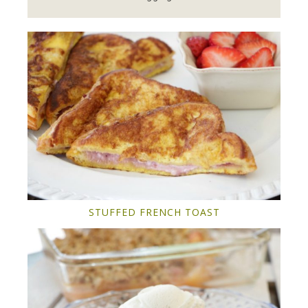
STUFFED FRENCH TOAST