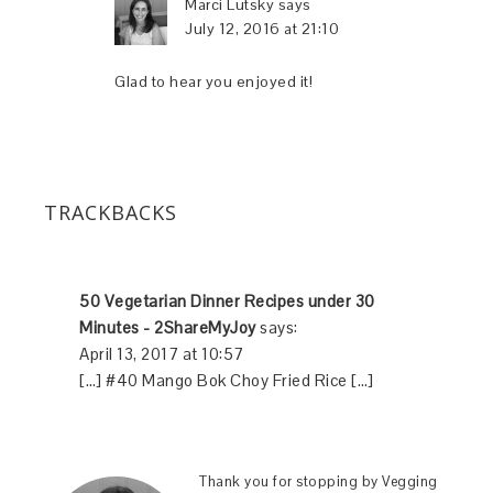
Marci Lutsky
says
July 12, 2016 at 21:10
Glad to hear you enjoyed it!
TRACKBACKS
50 Vegetarian Dinner Recipes under 30
Minutes - 2ShareMyJoy
says:
April 13, 2017 at 10:57
[…] #40 Mango Bok Choy Fried Rice […]
Thank you for stopping by Vegging