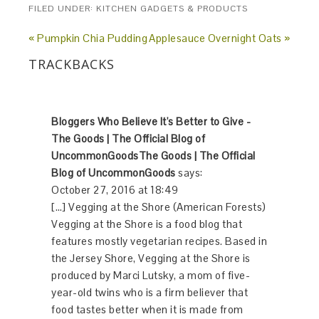
FILED UNDER:
KITCHEN GADGETS & PRODUCTS
« Pumpkin Chia Pudding
Applesauce Overnight Oats »
TRACKBACKS
Bloggers Who Believe It's Better to Give -
The Goods | The Official Blog of
UncommonGoodsThe Goods | The Official
Blog of UncommonGoods
says:
October 27, 2016 at 18:49
[…] Vegging at the Shore (American Forests)
Vegging at the Shore is a food blog that
features mostly vegetarian recipes. Based in
the Jersey Shore, Vegging at the Shore is
produced by Marci Lutsky, a mom of five-
year-old twins who is a firm believer that
food tastes better when it is made from