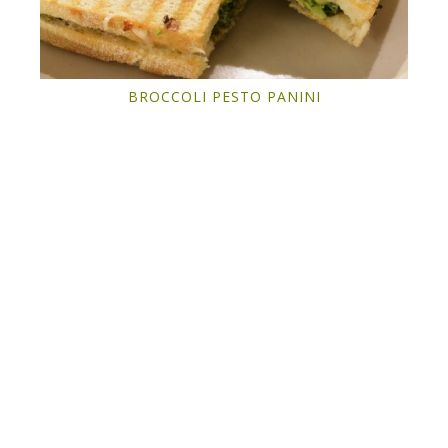
BROCCOLI PESTO PANINI