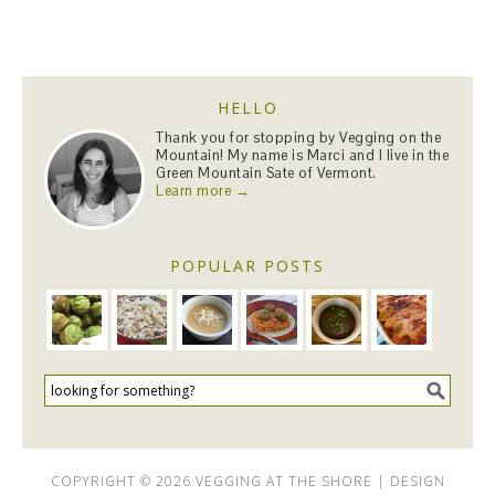
HELLO
Thank you for stopping by Vegging on the
Mountain! My name is Marci and I live in the
Green Mountain Sate of Vermont.
Learn more →
POPULAR POSTS
COPYRIGHT © 2026 VEGGING AT THE SHORE | DESIGN