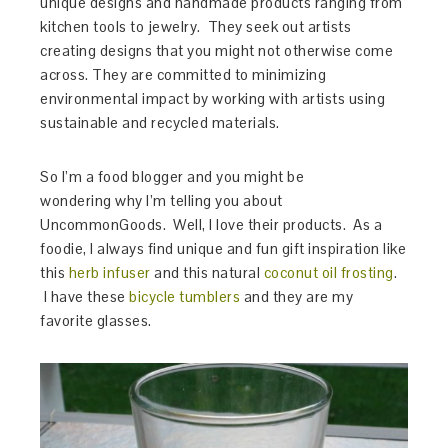
unique designs and handmade products ranging from
kitchen tools to jewelry. They seek out artists
creating designs that you might not otherwise come
across. They are committed to minimizing
environmental impact by working with artists using
sustainable and recycled materials.
So I’m a food blogger and you might be
wondering why I’m telling you about
UncommonGoods. Well, I love their products. As a
foodie, I always find unique and fun gift inspiration like
this
herb infuser
and this natural
coconut oil frosting
.
I have these
bicycle tumblers
and they are my
favorite glasses.