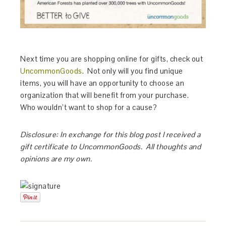
Next time you are shopping online for gifts, check out
UncommonGoods
. Not only will you find unique
items, you will have an opportunity to choose an
organization that will benefit from your purchase.
Who wouldn’t want to shop for a cause?
Disclosure: In exchange for this blog post I received a
gift certificate to UncommonGoods. All thoughts and
opinions are my own.