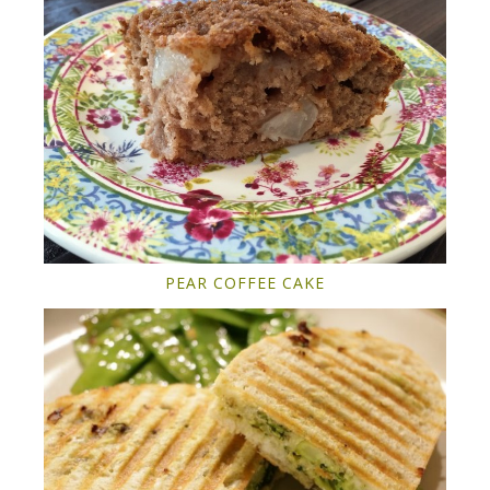
PEAR COFFEE CAKE