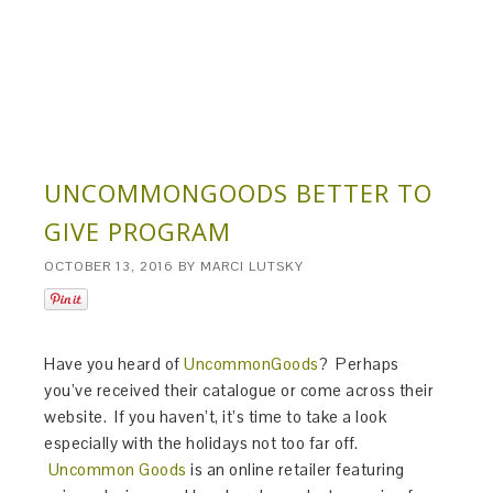
UNCOMMONGOODS BETTER TO
GIVE PROGRAM
OCTOBER 13, 2016
BY
MARCI LUTSKY
Have you heard of
UncommonGoods
? Perhaps
you’ve received their catalogue or come across their
website. If you haven’t, it’s time to take a look
especially with the holidays not too far off.
Uncommon Goods
is an online retailer featuring