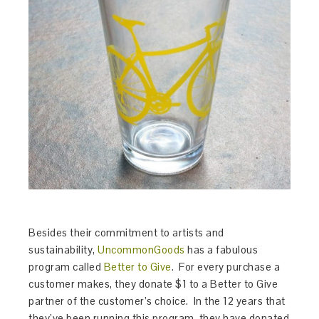
Besides their commitment to artists and
sustainability,
UncommonGoods
has a fabulous
program called
Better to Give
. For every purchase a
customer makes, they donate $1 to a Better to Give
partner of the customer’s choice. In the 12 years that
they’ve been running this program, they have donated