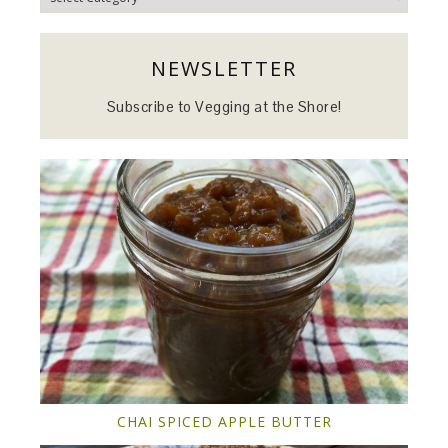
NEWSLETTER
Subscribe to Vegging at the Shore!
CHAI SPICED APPLE BUTTER