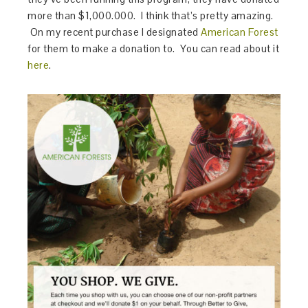
more than $1,000.000. I think that’s pretty amazing.
On my recent purchase I designated
American Forest
for them to make a donation to. You can read about it
here
.