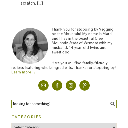
scratch. […]
Thank you for stopping by Vegging
on the Mountain! My name is Marci
and I live in the beautiful Green
Mountain State of Vermont with my
husband, 14 year-old twins and
sweet dog.
Here you will find family-friendly
recipes featuring whole ingredients. Thanks for stopping by!
Learn more →
CATEGORIES
Categories