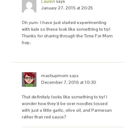
Lauren
says
January 27, 2015 at 20:25
Oh yum- I have just started experimenting
with kale so these look like something to try!
Thanks for sharing through the Time For Mom
hop.
mashupmom
says
December 7, 2016 at 10:30
That definitely looks like something to try! I
wonder how they'd be over noodles tossed
with just a little garlic, olive oil, and Parmesan
rather than red sauce?