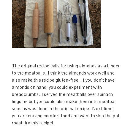
The original recipe calls for using almonds as a binder
to the meatballs. I think the almonds work well and
also make this recipe gluten-free. If you don’t have
almonds on hand, you could experiment with
breadcrumbs. I served the meatballs over spinach
linguine but you could also make them into meatball
subs as was done in the original recipe. Next time
you are craving comfort food and want to skip the pot
roast, try this recipe!