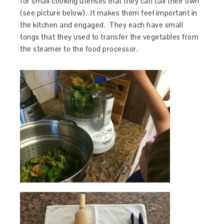
for small cooking utensils that they can call their own
(see picture below). It makes them feel important in
the kitchen and engaged. They each have small
tongs that they used to transfer the vegetables from
the steamer to the food processor.