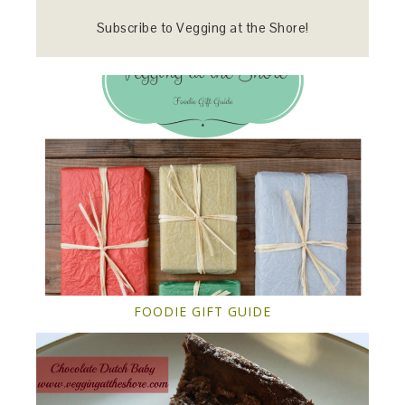
Subscribe to Vegging at the Shore!
FOODIE GIFT GUIDE