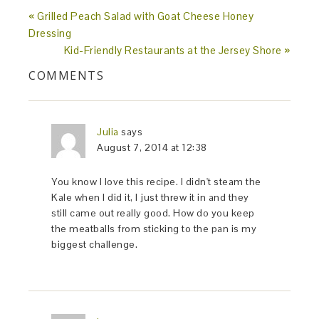
« Grilled Peach Salad with Goat Cheese Honey
Dressing
Kid-Friendly Restaurants at the Jersey Shore »
COMMENTS
Julia
says
August 7, 2014 at 12:38
You know I love this recipe. I didn't steam the
Kale when I did it, I just threw it in and they
still came out really good. How do you keep
the meatballs from sticking to the pan is my
biggest challenge.