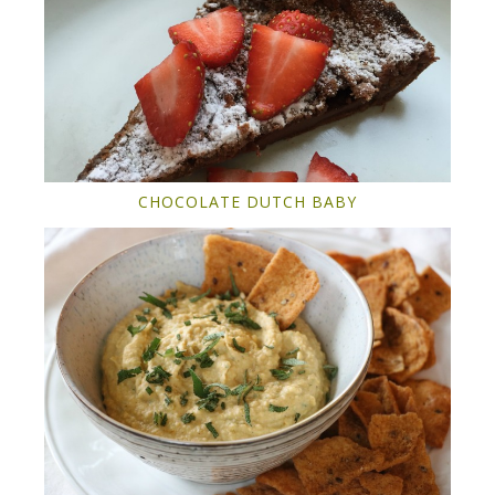
CHOCOLATE DUTCH BABY