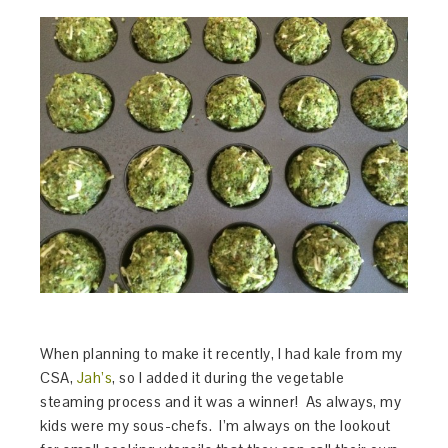
When planning to make it recently, I had kale from my
CSA,
Jah’s
, so I added it during the vegetable
steaming process and it was a winner! As always, my
kids were my sous-chefs. I’m always on the lookout