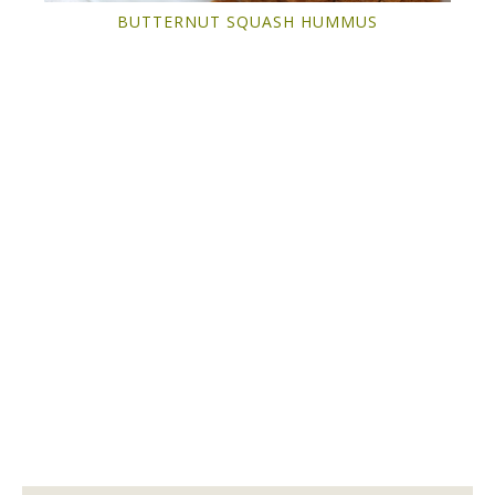
BUTTERNUT SQUASH HUMMUS