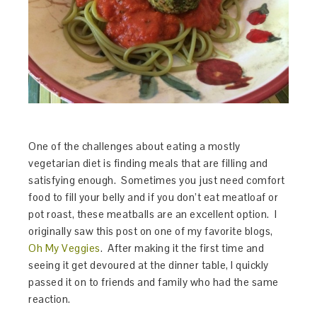
One of the challenges about eating a mostly
vegetarian diet is finding meals that are filling and
satisfying enough. Sometimes you just need comfort
food to fill your belly and if you don’t eat meatloaf or
pot roast, these meatballs are an excellent option. I
originally saw this post on one of my favorite blogs,
Oh My Veggies
. After making it the first time and
seeing it get devoured at the dinner table, I quickly
passed it on to friends and family who had the same
reaction.