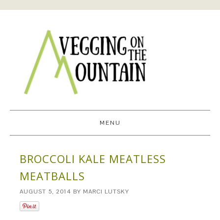
MENU
BROCCOLI KALE MEATLESS
MEATBALLS
AUGUST 5, 2014
BY
MARCI LUTSKY