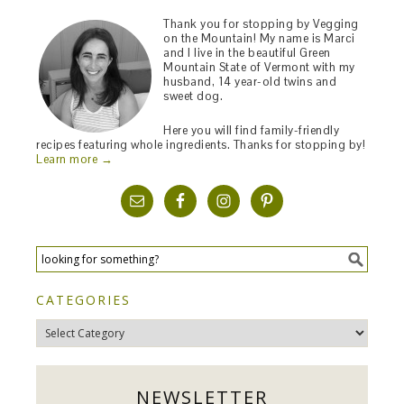
Thank you for stopping by Vegging
on the Mountain! My name is Marci
and I live in the beautiful Green
Mountain State of Vermont with my
husband, 14 year-old twins and
sweet dog.
Here you will find family-friendly
recipes featuring whole ingredients. Thanks for stopping by!
Learn more →
CATEGORIES
Categories
NEWSLETTER