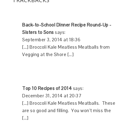
Back-to-School Dinner Recipe Round-Up -
Sisters to Sons
says:
September 3, 2014 at 18:36
[…] Broccoli Kale Meatless Meatballs from
Vegging at the Shore […]
Top 10 Recipes of 2014
says:
December 31, 2014 at 20:37
[…] Broccoli Kale Meatless Meatballs. These
are so good and filling. You won’t miss the
[…]