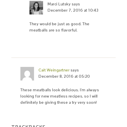
Marci Lutsky
says
December 7, 2016 at 10:43
They would be just as good. The
meatballs are so flavorful.
Cait Weingartner
says
December 8, 2016 at 05:20
These meatballs look delicious. I'm always
looking for new meatless recipes, so I will
definitely be giving these a try very soon!
TRACKBACKS