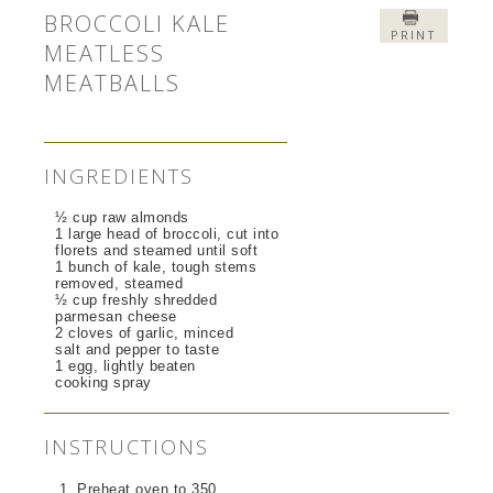
BROCCOLI KALE
PRINT
MEATLESS
MEATBALLS
INGREDIENTS
½ cup raw almonds
1 large head of broccoli, cut into
florets and steamed until soft
1 bunch of kale, tough stems
removed, steamed
½ cup freshly shredded
parmesan cheese
2 cloves of garlic, minced
salt and pepper to taste
1 egg, lightly beaten
cooking spray
INSTRUCTIONS
Preheat oven to 350.