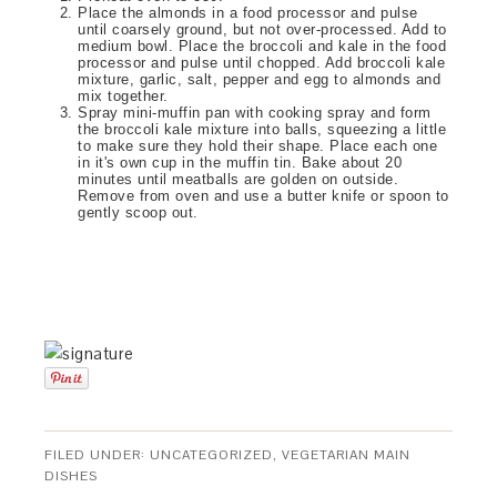
Place the almonds in a food processor and pulse
until coarsely ground, but not over-processed. Add to
medium bowl. Place the broccoli and kale in the food
processor and pulse until chopped. Add broccoli kale
mixture, garlic, salt, pepper and egg to almonds and
mix together.
Spray mini-muffin pan with cooking spray and form
the broccoli kale mixture into balls, squeezing a little
to make sure they hold their shape. Place each one
in it's own cup in the muffin tin. Bake about 20
minutes until meatballs are golden on outside.
Remove from oven and use a butter knife or spoon to
gently scoop out.
FILED UNDER:
UNCATEGORIZED
,
VEGETARIAN MAIN
DISHES