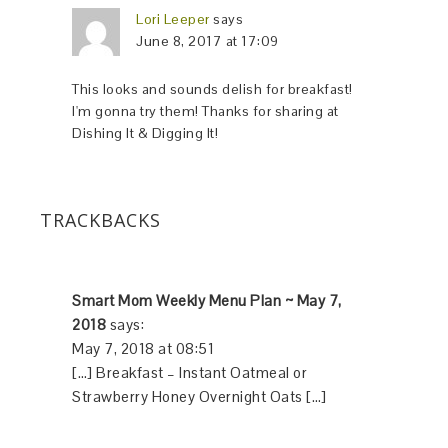
Lori Leeper
says
June 8, 2017 at 17:09
This looks and sounds delish for breakfast!
I'm gonna try them! Thanks for sharing at
Dishing It & Digging It!
TRACKBACKS
Smart Mom Weekly Menu Plan ~ May 7,
2018
says:
May 7, 2018 at 08:51
[…] Breakfast – Instant Oatmeal or
Strawberry Honey Overnight Oats […]