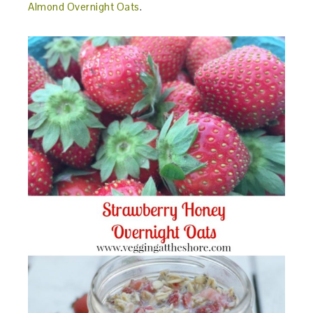
Almond Overnight Oats
.