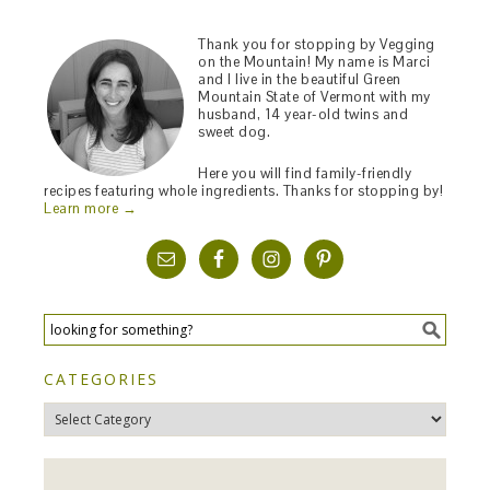
Thank you for stopping by Vegging
on the Mountain! My name is Marci
and I live in the beautiful Green
Mountain State of Vermont with my
husband, 14 year-old twins and
sweet dog.
Here you will find family-friendly
recipes featuring whole ingredients. Thanks for stopping by!
Learn more →
CATEGORIES
Categories