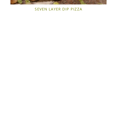
SEVEN LAYER DIP PIZZA