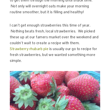
to get them through the morning until snack time.
Not only will overnight oats make your morning
routine smoother, but it is filling and healthy!
I can’t get enough strawberries this time of year.
Nothing beats fresh, local strawberries. We picked
these up at our famers market over the weekend and
couldn’t wait to create a recipe with them.
Strawberry rhubarb pie
is usually our go to recipe for
fresh strawberries, but we wanted something more
simple.