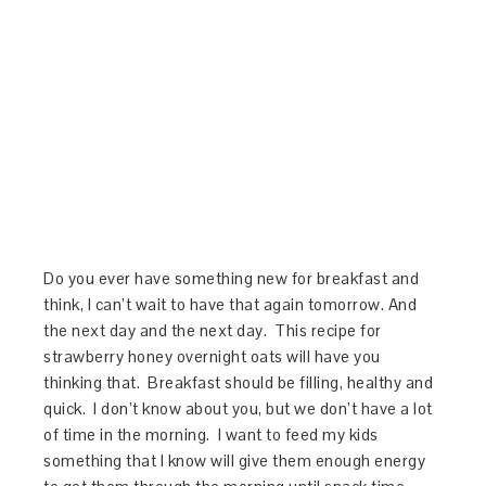
Do you ever have something new for breakfast and
think, I can’t wait to have that again tomorrow. And
the next day and the next day. This recipe for
strawberry honey overnight oats will have you
thinking that. Breakfast should be filling, healthy and
quick. I don’t know about you, but we don’t have a lot
of time in the morning. I want to feed my kids
something that I know will give them enough energy