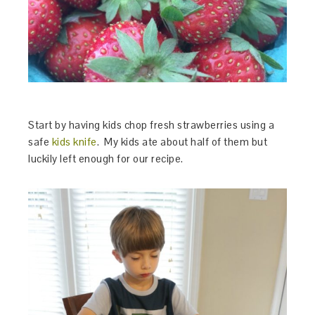
Start by having kids chop fresh strawberries using a
safe
kids knife
. My kids ate about half of them but
luckily left enough for our recipe.