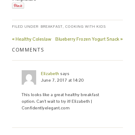
FILED UNDER:
BREAKFAST
,
COOKING WITH KIDS
« Healthy Coleslaw
Blueberry Frozen Yogurt Snack »
COMMENTS
Elizabeth
says
June 7, 2017 at 14:20
This looks like a great healthy breakfast
option. Can't wait to try it! Elizabeth |
Confidentlyelegant.com