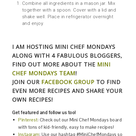
Combine all ingredients in a mason jar. Mix
together with a spoon. Cover with a lid and
shake well. Place in refrigerator overnight
and enjoy.
I AM HOSTING MINI CHEF MONDAYS
ALONG WITH 4 FABULOUS BLOGGERS,
FIND OUT MORE ABOUT THE
MINI
CHEF MONDAYS TEAM
!
JOIN OUR
FACEBOOK GROUP
TO FIND
EVEN MORE RECIPES AND SHARE YOUR
OWN RECIPES!
Get featured and follow us too!
Pinterest
: Check out our Mini Chef Mondays board
with tons of kid-friendly, easy to make recipes!
Instagram
: Use our hashtag #MiniChefMondays so