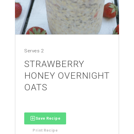
Serves
2
STRAWBERRY
HONEY OVERNIGHT
OATS
Save Recipe
Print Recipe