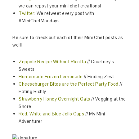
we can repost your mini chef creations!
Twitter
: We retweet every post with
#MiniChefMondays
Be sure to check out each of their Mini Chef posts as
well!
Zeppole Recipe Without Ricotta
// Courtney’s
Sweets
Homemade Frozen Lemonade
// Finding Zest
Cheeseburger Bites are the Perfect Party Food
//
Eating Richly
Strawberry Honey Overnight Oats
// Vegging at the
Shore
Red, White and Blue Jello Cups
// My Mini
Adventurer