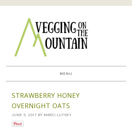
MENU
STRAWBERRY HONEY
OVERNIGHT OATS
JUNE 5, 2017
BY
MARCI LUTSKY