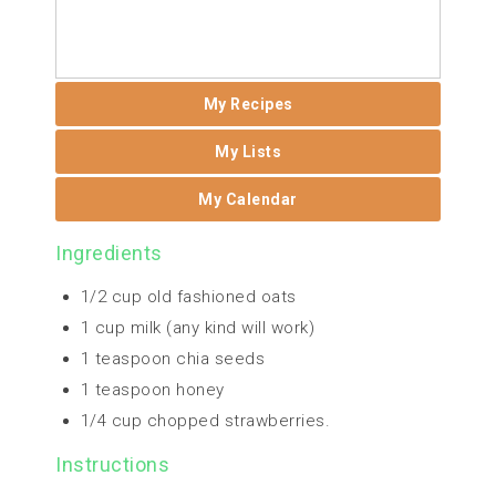
My Recipes
My Lists
My Calendar
Ingredients
1/2 cup old fashioned oats
1 cup milk (any kind will work)
1 teaspoon chia seeds
1 teaspoon honey
1/4 cup chopped strawberries.
Instructions