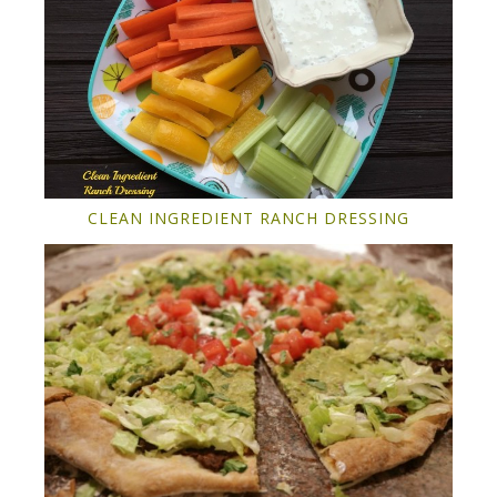
CLEAN INGREDIENT RANCH DRESSING