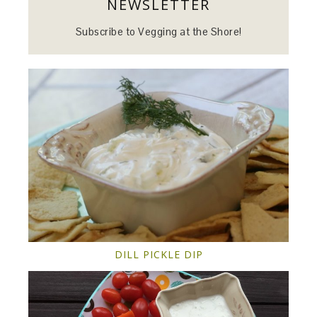
NEWSLETTER
Subscribe to Vegging at the Shore!
DILL PICKLE DIP