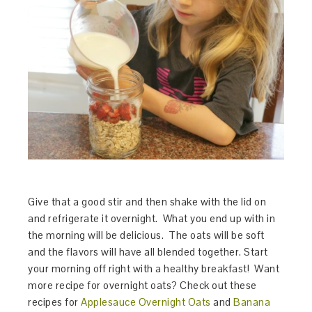
Give that a good stir and then shake with the lid on
and refrigerate it overnight. What you end up with in
the morning will be delicious. The oats will be soft
and the flavors will have all blended together. Start
your morning off right with a healthy breakfast! Want
more recipe for overnight oats? Check out these
recipes for
Applesauce Overnight Oats
and
Banana