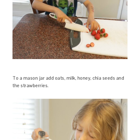
To a mason jar add oats, milk, honey, chia seeds and
the strawberries.