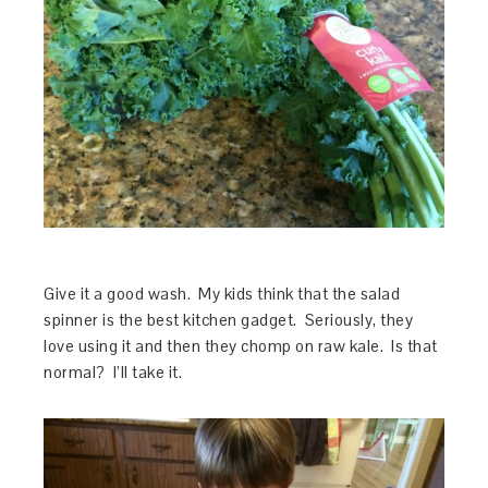
Give it a good wash. My kids think that the salad
spinner is the best kitchen gadget. Seriously, they
love using it and then they chomp on raw kale. Is that
normal? I’ll take it.