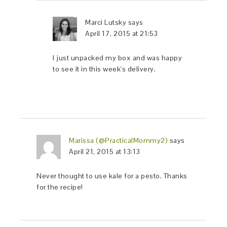
Marci Lutsky
says
April 17, 2015 at 21:53
I just unpacked my box and was happy
to see it in this week's delivery.
Marissa (@PracticalMommy2)
says
April 21, 2015 at 13:13
Never thought to use kale for a pesto. Thanks
for the recipe!