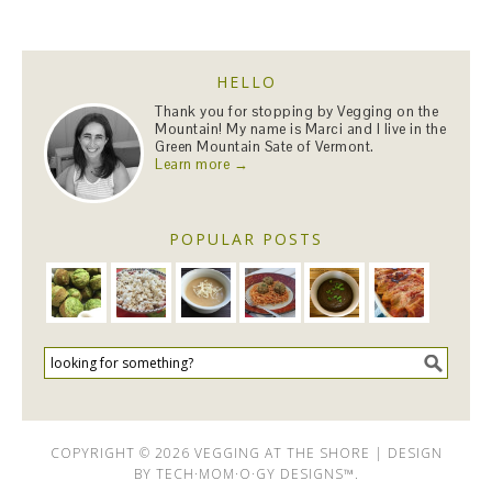
HELLO
Thank you for stopping by Vegging on the
Mountain! My name is Marci and I live in the
Green Mountain Sate of Vermont.
Learn more →
POPULAR POSTS
COPYRIGHT © 2026 VEGGING AT THE SHORE | DESIGN
BY
TECH·MOM·O·GY DESIGNS™
.