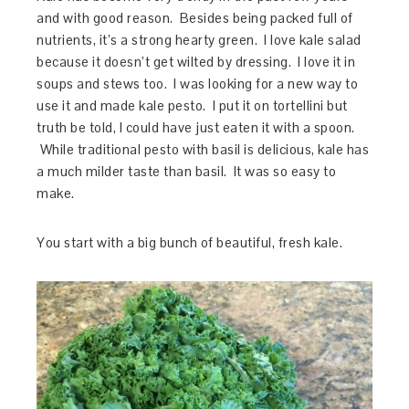
and with good reason. Besides being packed full of
nutrients, it’s a strong hearty green. I love kale salad
because it doesn’t get wilted by dressing. I love it in
soups and stews too. I was looking for a new way to
use it and made kale pesto. I put it on tortellini but
truth be told, I could have just eaten it with a spoon.
While traditional pesto with basil is delicious, kale has
a much milder taste than basil. It was so easy to
make.
You start with a big bunch of beautiful, fresh kale.