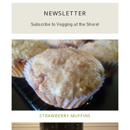
NEWSLETTER
Subscribe to Vegging at the Shore!
STRAWBERRY MUFFINS