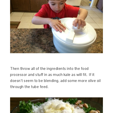
Then throw all of the ingredients into the food
processor and stuff in as much kale as will fit. If it
doesn’t seem to be blending, add some more olive oil
through the tube feed.