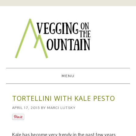
MENU
TORTELLINI WITH KALE PESTO
APRIL 17, 2015
BY
MARCI LUTSKY
Kale has become very trendy in the past few years