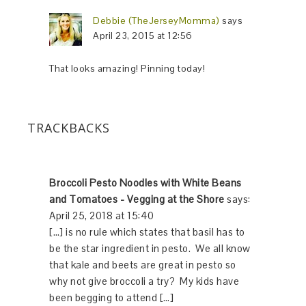
Debbie (TheJerseyMomma)
says
April 23, 2015 at 12:56
That looks amazing! Pinning today!
TRACKBACKS
Broccoli Pesto Noodles with White Beans
and Tomatoes - Vegging at the Shore
says:
April 25, 2018 at 15:40
[…] is no rule which states that basil has to
be the star ingredient in pesto. We all know
that kale and beets are great in pesto so
why not give broccoli a try? My kids have
been begging to attend […]