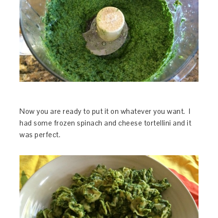
Now you are ready to put it on whatever you want. I
had some frozen spinach and cheese tortellini and it
was perfect.