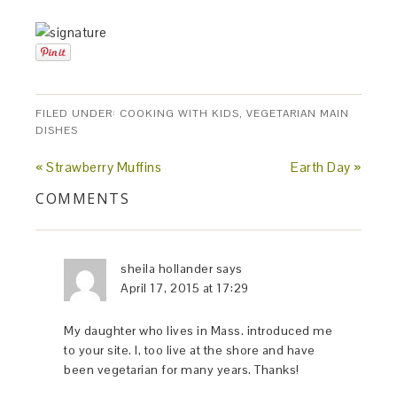
FILED UNDER:
COOKING WITH KIDS
,
VEGETARIAN MAIN
DISHES
« Strawberry Muffins
Earth Day »
COMMENTS
sheila hollander
says
April 17, 2015 at 17:29
My daughter who lives in Mass. introduced me
to your site. I, too live at the shore and have
been vegetarian for many years. Thanks!