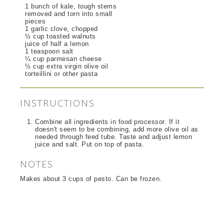
1 bunch of kale, tough stems
removed and torn into small
pieces
1 garlic clove, chopped
½ cup toasted walnuts
juice of half a lemon
1 teaspoon salt
¼ cup parmesan cheese
½ cup extra virgin olive oil
torteillini or other pasta
INSTRUCTIONS
Combine all ingredients in food processor. If it
doesn't seem to be combining, add more olive oil as
needed through feed tube. Taste and adjust lemon
juice and salt. Put on top of pasta.
NOTES
Makes about 3 cups of pesto. Can be frozen.