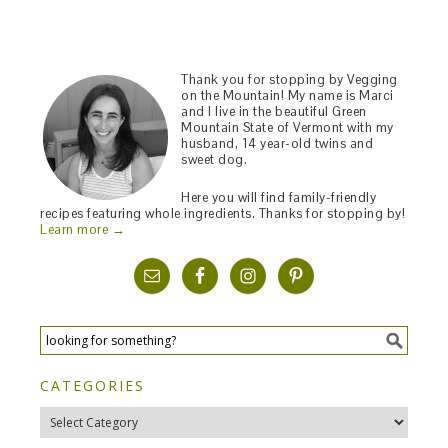
Thank you for stopping by Vegging
on the Mountain! My name is Marci
and I live in the beautiful Green
Mountain State of Vermont with my
husband, 14 year-old twins and
sweet dog.
Here you will find family-friendly
recipes featuring whole ingredients. Thanks for stopping by!
Learn more →
CATEGORIES
Categories