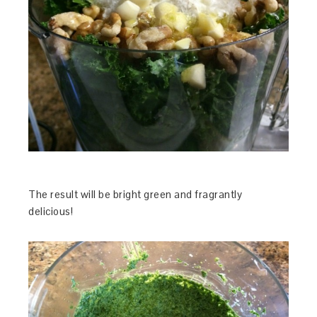
The result will be bright green and fragrantly
delicious!