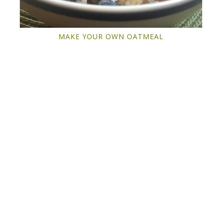
MAKE YOUR OWN OATMEAL