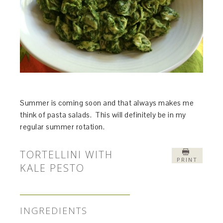
Summer is coming soon and that always makes me
think of pasta salads. This will definitely be in my
regular summer rotation.
TORTELLINI WITH
PRINT
KALE PESTO
INGREDIENTS