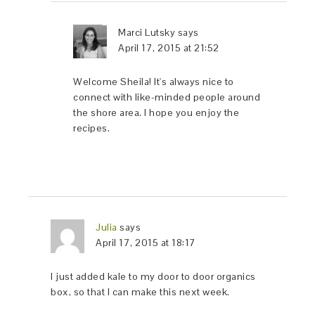
Marci Lutsky
says
April 17, 2015 at 21:52
Welcome Sheila! It's always nice to
connect with like-minded people around
the shore area. I hope you enjoy the
recipes.
Julia
says
April 17, 2015 at 18:17
I just added kale to my door to door organics
box, so that I can make this next week.