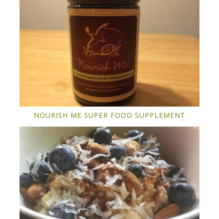
NOURISH ME SUPER FOOD SUPPLEMENT