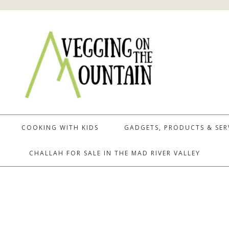
COOKING WITH KIDS
GADGETS, PRODUCTS & SER
CHALLAH FOR SALE IN THE MAD RIVER VALLEY