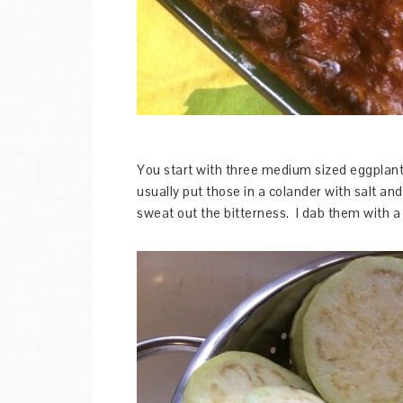
You start with three medium sized eggplants
usually put those in a colander with salt an
sweat out the bitterness. I dab them with a