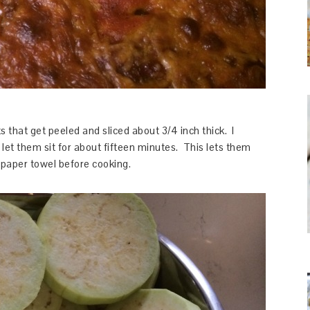
 that get peeled and sliced about 3/4 inch thick. I
d let them sit for about fifteen minutes. This lets them
 paper towel before cooking.