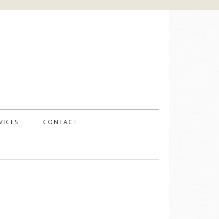
VICES
CONTACT