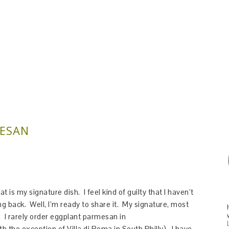
MESAN
 is my signature dish. I feel kind of guilty that I haven’t
ing back. Well, I’m ready to share it. My signature, most
 I rarely order eggplant parmesan in
th the exception of Villa di Roma in South Philly). I have