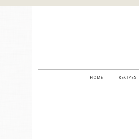
HOME
RECIPES