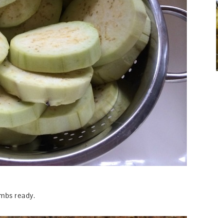
mbs ready.