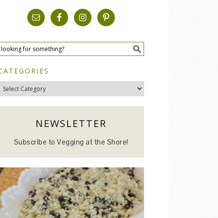
CATEGORIES
Categories
NEWSLETTER
Subscribe to Vegging at the Shore!