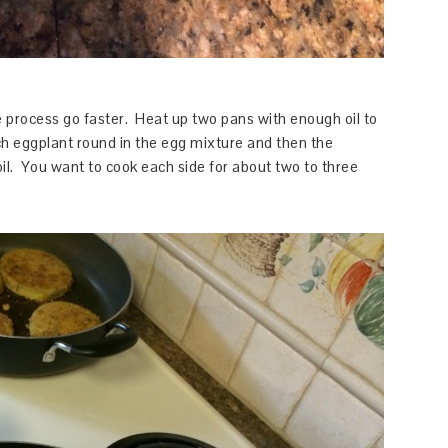
he process go faster. Heat up two pans with enough oil to
h eggplant round in the egg mixture and then the
oil. You want to cook each side for about two to three