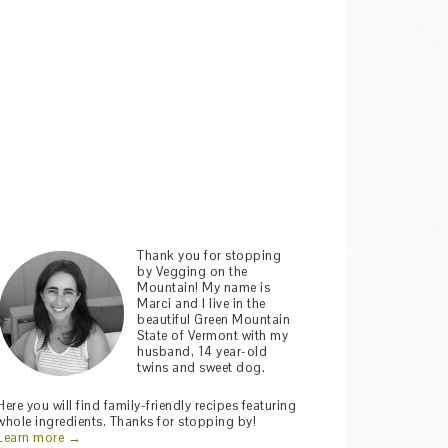
Thank you for stopping
by Vegging on the
Mountain! My name is
Marci and I live in the
beautiful Green Mountain
State of Vermont with my
husband, 14 year-old
twins and sweet dog.
Here you will find family-friendly recipes featuring
whole ingredients. Thanks for stopping by!
Learn more →