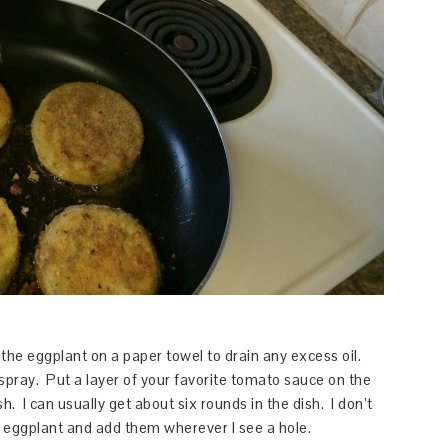
e eggplant on a paper towel to drain any excess oil.
spray. Put a layer of your favorite tomato sauce on the
h. I can usually get about six rounds in the dish. I don’t
of eggplant and add them wherever I see a hole.