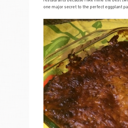
one major secret to the perfect eggplant p