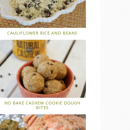
CAULIFLOWER RICE AND BEANS
NO BAKE CASHEW COOKIE DOUGH
BITES