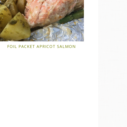
FOIL PACKET APRICOT SALMON