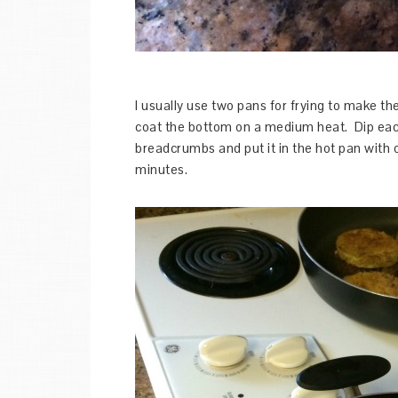
I usually use two pans for frying to make t
coat the bottom on a medium heat. Dip eac
breadcrumbs and put it in the hot pan with 
minutes.