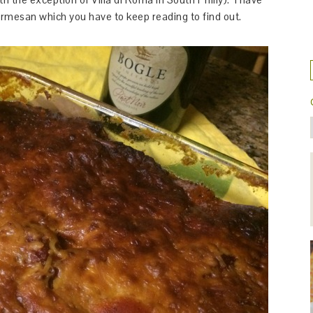
armesan which you have to keep reading to find out.