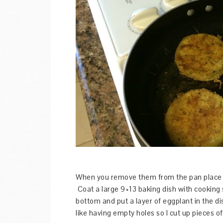
When you remove them from the pan place th
Coat a large 9×13 baking dish with cooking 
bottom and put a layer of eggplant in the dis
like having empty holes so I cut up pieces 