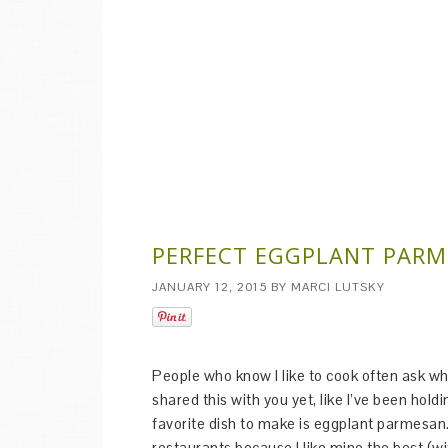
PERFECT EGGPLANT PAR
JANUARY 12, 2015
BY
MARCI LUTSKY
People who know I like to cook often ask what
shared this with you yet, like I’ve been hold
favorite dish to make is eggplant parmesan.
restaurants because I like mine the best (wi