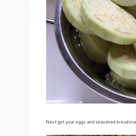
Next get your eggs and seasoned breadcru